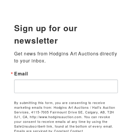
Sign up for our
newsletter
Get news from Hodgins Art Auctions directly 
to your inbox.
Email
By submitting this form, you are consenting to receive
marketing emails from: Hodgins Art Auctions / Hall's Auction
Services, 4115-7005 Fairmount Drive SE, Calgary, AB, T2H
0J1, CA, http://www.hodginsauction.com. You can revoke
your consent to receive emails at any time by using the
SafeUnsubscribe® link, found at the bottom of every email.
Emails are serviced by Constant Contact.