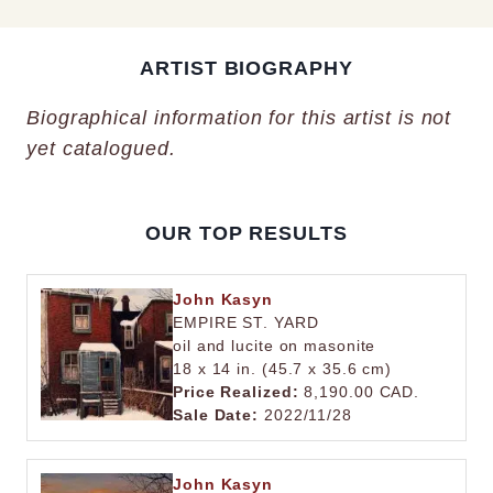
ARTIST BIOGRAPHY
Biographical information for this artist is not
yet catalogued.
OUR TOP RESULTS
John Kasyn
EMPIRE ST. YARD
oil and lucite on masonite
18 x 14 in. (45.7 x 35.6 cm)
Price Realized:
8,190.00 CAD.
Sale Date:
2022/11/28
John Kasyn