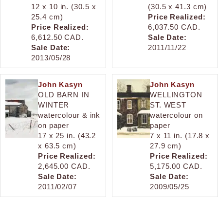
12 x 10 in. (30.5 x
(30.5 x 41.3 cm)
25.4 cm)
Price Realized:
Price Realized:
6,037.50 CAD.
6,612.50 CAD.
Sale Date:
Sale Date:
2011/11/22
2013/05/28
John Kasyn
John Kasyn
OLD BARN IN
WELLINGTON
WINTER
ST. WEST
watercolour & ink
watercolour on
on paper
paper
17 x 25 in. (43.2
7 x 11 in. (17.8 x
x 63.5 cm)
27.9 cm)
Price Realized:
Price Realized:
2,645.00 CAD.
5,175.00 CAD.
Sale Date:
Sale Date:
2011/02/07
2009/05/25