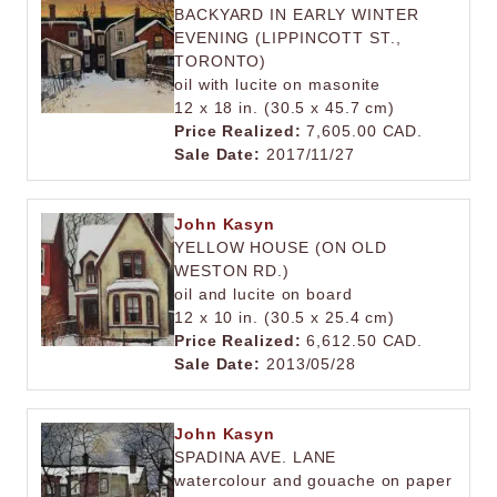
BACKYARD IN EARLY WINTER
EVENING (LIPPINCOTT ST.,
TORONTO)
oil with lucite on masonite
12 x 18 in. (30.5 x 45.7 cm)
Price Realized:
7,605.00 CAD.
Sale Date:
2017/11/27
John Kasyn
YELLOW HOUSE (ON OLD
WESTON RD.)
oil and lucite on board
12 x 10 in. (30.5 x 25.4 cm)
Price Realized:
6,612.50 CAD.
Sale Date:
2013/05/28
John Kasyn
SPADINA AVE. LANE
watercolour and gouache on paper