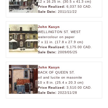
12 x 16.25 in. (30.5 x 41.3 cm)
Price Realized:
6,037.50 CAD.
Sale Date:
2011/11/22
John Kasyn
WELLINGTON ST. WEST
watercolour on paper
7 x 11 in. (17.8 x 27.9 cm)
Price Realized:
5,175.00 CAD.
Sale Date:
2009/05/25
John Kasyn
BACK OF QUEEN ST.
oil and lucite on masonite
10 x 8 in. (25.4 x 20.3 cm)
Price Realized:
3,510.00 CAD.
Sale Date:
2022/11/28