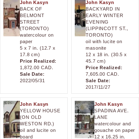
John Kasyn
John Kasyn
BACK OF
BACKYARD IN
BELMONT
EARLY WINTER
STREET
EVENING
(TORONTO)
(LIPPINCOTT ST.,
watercolour on
TORONTO)
paper
oil with lucite on
5 x 7 in. (12.7 x
masonite
17.8 cm)
12 x 18 in. (30.5 x
Price Realized:
45.7 cm)
1,872.00 CAD.
Price Realized:
Sale Date:
7,605.00 CAD.
2022/05/31
Sale Date:
2017/11/27
John Kasyn
John Kasyn
YELLOW HOUSE
SPADINA AVE.
(ON OLD
LANE
WESTON RD.)
watercolour and
oil and lucite on
gouache on paper
board
12 x 16.25 in.