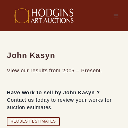
Skip
to
content
John Kasyn
View our results from 2005 – Present.
Have work to sell by John Kasyn ?
Contact us today to review your works for
auction estimates.
REQUEST ESTIMATES