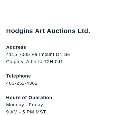
Hodgins Art Auctions Ltd.
Address
4115-7005 Fairmount Dr. SE
Calgary, Alberta T2H 0J1
Telephone
403-252-4362
Hours of Operation
Monday - Friday
9 AM - 5 PM MST