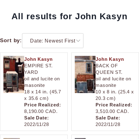
All results for John Kasyn
Sort by:
John Kasyn
John Kasyn
EMPIRE ST.
BACK OF
YARD
QUEEN ST.
oil and lucite on
oil and lucite on
masonite
masonite
18 x 14 in. (45.7
10 x 8 in. (25.4 x
x 35.6 cm)
20.3 cm)
Price Realized:
Price Realized:
8,190.00 CAD.
3,510.00 CAD.
Sale Date:
Sale Date:
2022/11/28
2022/11/28