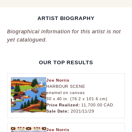
ARTIST BIOGRAPHY
Biographical information for this artist is not
yet catalogued.
OUR TOP RESULTS
Joe Norris
HARBOUR SCENE
enamel on canvas
30 x 40 in. (76.2 x 101.6 cm)
Price Realized:
11,700.00 CAD.
Sale Date:
2021/11/29
Joe Norris