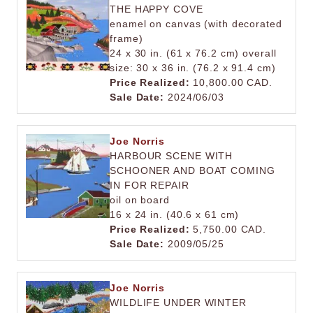
THE HAPPY COVE
enamel on canvas (with decorated
frame)
24 x 30 in. (61 x 76.2 cm) overall
size: 30 x 36 in. (76.2 x 91.4 cm)
Price Realized:
10,800.00 CAD.
Sale Date:
2024/06/03
Joe Norris
HARBOUR SCENE WITH
SCHOONER AND BOAT COMING
IN FOR REPAIR
oil on board
16 x 24 in. (40.6 x 61 cm)
Price Realized:
5,750.00 CAD.
Sale Date:
2009/05/25
Joe Norris
WILDLIFE UNDER WINTER