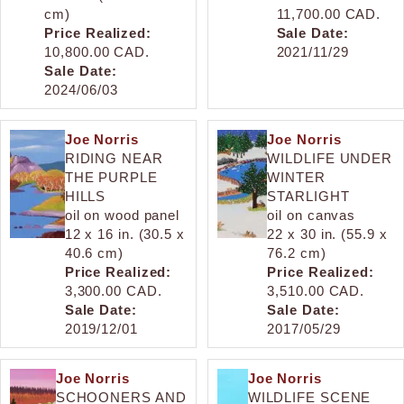
cm)
11,700.00 CAD.
Price Realized:
Sale Date:
10,800.00 CAD.
2021/11/29
Sale Date:
2024/06/03
Joe Norris
Joe Norris
RIDING NEAR
WILDLIFE UNDER
THE PURPLE
WINTER
HILLS
STARLIGHT
oil on wood panel
oil on canvas
12 x 16 in. (30.5 x
22 x 30 in. (55.9 x
40.6 cm)
76.2 cm)
Price Realized:
Price Realized:
3,300.00 CAD.
3,510.00 CAD.
Sale Date:
Sale Date:
2019/12/01
2017/05/29
Joe Norris
Joe Norris
SCHOONERS AND
WILDLIFE SCENE