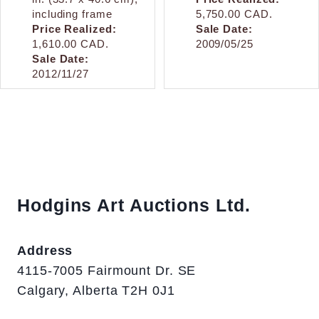
including frame
5,750.00 CAD.
Price Realized:
Sale Date:
1,610.00 CAD.
2009/05/25
Sale Date:
2012/11/27
Hodgins Art Auctions Ltd.
Address
4115-7005 Fairmount Dr. SE
Calgary, Alberta T2H 0J1