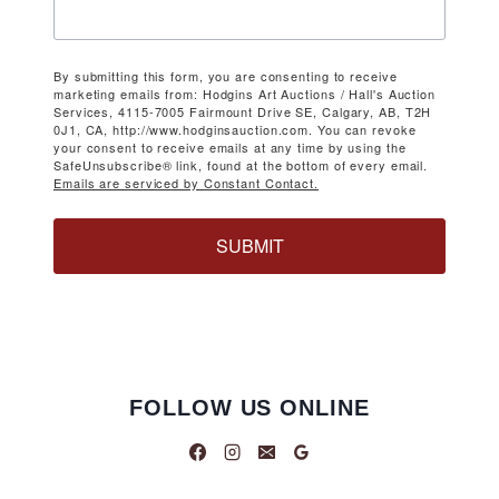
By submitting this form, you are consenting to receive
marketing emails from: Hodgins Art Auctions / Hall's Auction
Services, 4115-7005 Fairmount Drive SE, Calgary, AB, T2H
0J1, CA, http://www.hodginsauction.com. You can revoke
your consent to receive emails at any time by using the
SafeUnsubscribe® link, found at the bottom of every email.
Emails are serviced by Constant Contact.
SUBMIT
FOLLOW US ONLINE