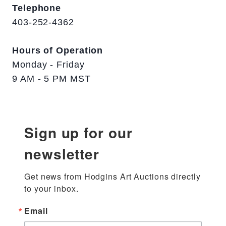
Telephone
403-252-4362
Hours of Operation
Monday - Friday
9 AM - 5 PM MST
Sign up for our
newsletter
Get news from Hodgins Art Auctions directly 
to your inbox.
Email