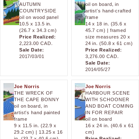
AUTUMN
oil on board, in
COUNTRYSIDE
artist's hand-crafted
oil on wood panel
frame
10.5 x 13.5 in.
14 x 18 in. (35.6 x
(26.7 x 34.3 cm)
45.7 cm) | framed
Price Realized:
size measures 20 x
2,223.00 CAD.
24 in. (50.8 x 61 cm)
Sale Date:
Price Realized:
2017/03/01
3,276.00 CAD.
Sale Date:
2014/05/27
Joe Norris
Joe Norris
THE WRECK OF
HARBOUR SCENE
THE CAPE BONNY
WITH SCHOONER
oil on board, in
AND BOAT COMING
artist's hand painted
IN FOR REPAIR
frame
oil on board
9 x 11.5 in. (22.9 x
16 x 24 in. (40.6 x 61
29.2 cm) | 13.25 x 16
cm)
in. (33.7 x 40.6 cm),
Price Realized: