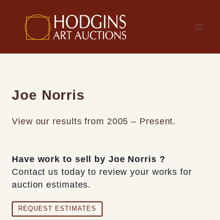
Skip
to
content
Joe Norris
View our results from 2005 – Present.
Have work to sell by Joe Norris ?
Contact us today to review your works for
auction estimates.
REQUEST ESTIMATES