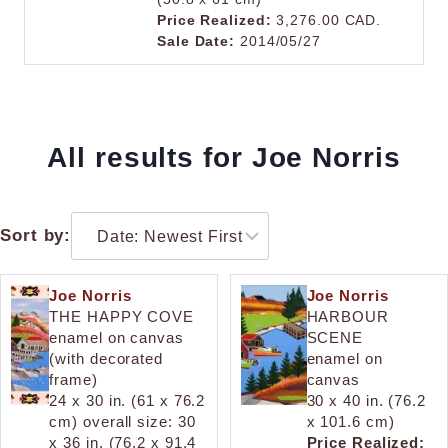
Price Realized:
3,276.00 CAD.
Sale Date:
2014/05/27
All results for Joe Norris
Sort by:
Joe Norris
Joe Norris
THE HAPPY COVE
HARBOUR
enamel on canvas
SCENE
(with decorated
enamel on
frame)
canvas
24 x 30 in. (61 x 76.2
30 x 40 in. (76.2
cm) overall size: 30
x 101.6 cm)
x 36 in. (76.2 x 91.4
Price Realized: