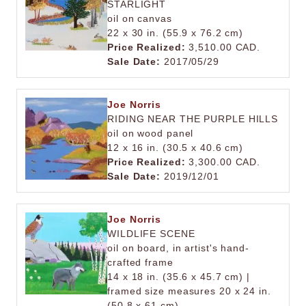
STARLIGHT
oil on canvas
22 x 30 in. (55.9 x 76.2 cm)
Price Realized:
3,510.00 CAD.
Sale Date:
2017/05/29
Joe Norris
RIDING NEAR THE PURPLE HILLS
oil on wood panel
12 x 16 in. (30.5 x 40.6 cm)
Price Realized:
3,300.00 CAD.
Sale Date:
2019/12/01
Joe Norris
WILDLIFE SCENE
oil on board, in artist's hand-
crafted frame
14 x 18 in. (35.6 x 45.7 cm) |
framed size measures 20 x 24 in.
(50.8 x 61 cm)