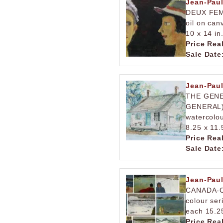
Jean-Pau
DEUX FE
oil on can
10 x 14 in
Price Rea
Sale Date
Jean-Pau
THE GENE
GENERAL
watercolo
8.25 x 11.
Price Rea
Sale Date
Jean-Pau
CANADA-
colour ser
each 15.25
Price Rea