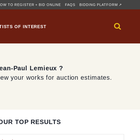
OW TO REGISTER + BID ONLINE
FAQS
BIDDING PLATFORM ↗
TISTS OF INTEREST
Jean-Paul Lemieux ?
iew your works for auction estimates.
OUR TOP RESULTS