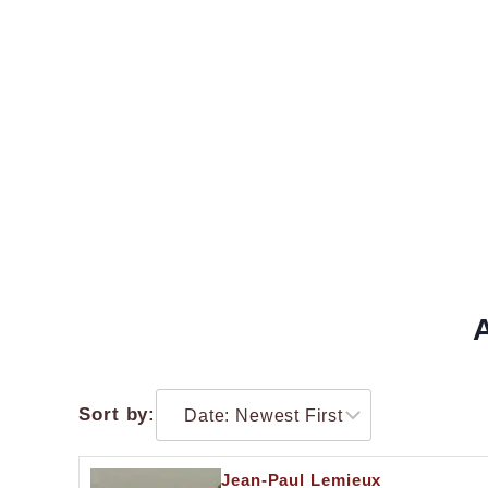
Sort by:
Jean-Paul Lemieux