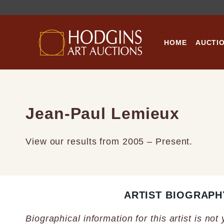
Skip
to
content
HOME
AUCTI
Jean-Paul Lemieux
View our results from 2005 – Present.
ARTIST BIOGRAPH
Biographical information for this artist is not