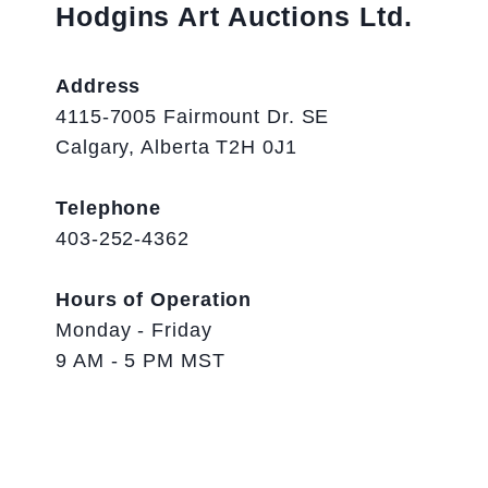
Hodgins Art Auctions Ltd.
Address
4115-7005 Fairmount Dr. SE
Calgary, Alberta T2H 0J1
Telephone
403-252-4362
Hours of Operation
Monday - Friday
9 AM - 5 PM MST