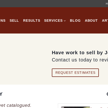
H
ONS
SELL
RESULTS
SERVICES
BLOG
ABOUT
AR
Have work to sell by 
Contact us today to rev
REQUEST ESTIMATES
Y
 yet catalogued.