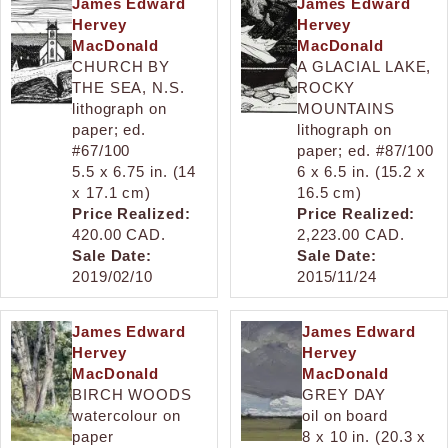
James Edward
James Edward
Hervey
Hervey
MacDonald
MacDonald
CHURCH BY
A GLACIAL LAKE,
THE SEA, N.S.
ROCKY
lithograph on
MOUNTAINS
paper; ed.
lithograph on
#67/100
paper; ed. #87/100
5.5 x 6.75 in. (14
6 x 6.5 in. (15.2 x
x 17.1 cm)
16.5 cm)
Price Realized:
Price Realized:
420.00 CAD.
2,223.00 CAD.
Sale Date:
Sale Date:
2019/02/10
2015/11/24
James Edward
James Edward
Hervey
Hervey
MacDonald
MacDonald
BIRCH WOODS
GREY DAY
watercolour on
oil on board
paper
8 x 10 in. (20.3 x