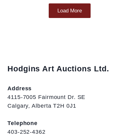
Load More
Hodgins Art Auctions Ltd.
Address
4115-7005 Fairmount Dr. SE
Calgary, Alberta T2H 0J1
Telephone
403-252-4362