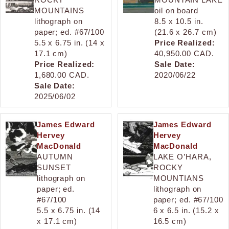
MOUNTAINS
oil on board
lithograph on
8.5 x 10.5 in.
paper; ed. #67/100
(21.6 x 26.7 cm)
5.5 x 6.75 in. (14 x
Price Realized:
17.1 cm)
40,950.00 CAD.
Price Realized:
Sale Date:
1,680.00 CAD.
2020/06/22
Sale Date:
2025/06/02
James Edward
James Edward
Hervey
Hervey
MacDonald
MacDonald
AUTUMN
LAKE O’HARA,
SUNSET
ROCKY
lithograph on
MOUNTIANS
paper; ed.
lithograph on
#67/100
paper; ed. #67/100
5.5 x 6.75 in. (14
6 x 6.5 in. (15.2 x
x 17.1 cm)
16.5 cm)