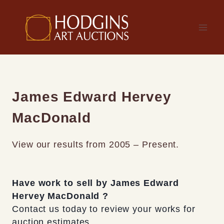
Skip
to
content
James Edward Hervey
MacDonald
View our results from 2005 – Present.
Have work to sell by James Edward
Hervey MacDonald ?
Contact us today to review your works for
auction estimates.