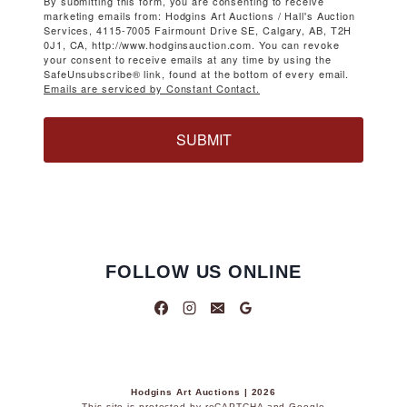
By submitting this form, you are consenting to receive
marketing emails from: Hodgins Art Auctions / Hall's Auction
Services, 4115-7005 Fairmount Drive SE, Calgary, AB, T2H
0J1, CA, http://www.hodginsauction.com. You can revoke
your consent to receive emails at any time by using the
SafeUnsubscribe® link, found at the bottom of every email.
Emails are serviced by Constant Contact.
SUBMIT
FOLLOW US ONLINE
Hodgins Art Auctions | 2026
This site is protected by reCAPTCHA and Google