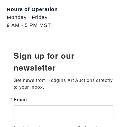
Hours of Operation
Monday - Friday
9 AM - 5 PM MST
Sign up for our
newsletter
Get news from Hodgins Art Auctions directly 
to your inbox.
Email