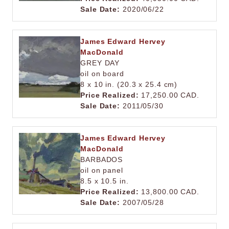
Sale Date:
2020/06/22
James Edward Hervey
MacDonald
GREY DAY
oil on board
8 x 10 in. (20.3 x 25.4 cm)
Price Realized:
17,250.00 CAD.
Sale Date:
2011/05/30
James Edward Hervey
MacDonald
BARBADOS
oil on panel
8.5 x 10.5 in.
Price Realized:
13,800.00 CAD.
Sale Date:
2007/05/28