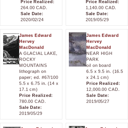
Price Realized:
Price Realized:
264.00 CAD.
1,140.00 CAD.
Sale Date:
Sale Date:
2020/02/24
2019/05/29
James Edward
James Edward
Hervey
Hervey
MacDonald
MacDonald
A GLACIAL LAKE,
NEAR HIGH
ROCKY
PARK
MOUNTAINS
oil on board
lithograph on
6.5 x 9.5 in. (16.5
paper; ed. #67/100
x 24.1 cm)
5.5 x 6.75 in. (14 x
Price Realized:
17.1 cm)
12,000.00 CAD.
Price Realized:
Sale Date:
780.00 CAD.
2019/05/27
Sale Date:
2019/05/29