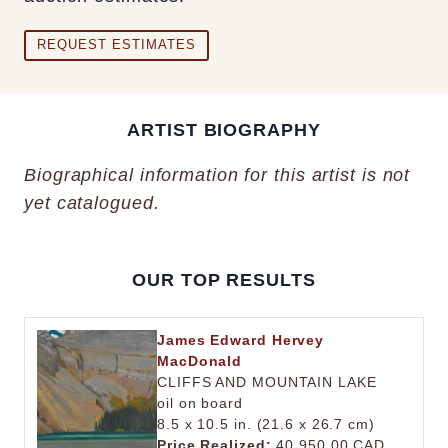
REQUEST ESTIMATES
ARTIST BIOGRAPHY
Biographical information for this artist is not
yet catalogued.
OUR TOP RESULTS
James Edward Hervey
MacDonald
CLIFFS AND MOUNTAIN LAKE
oil on board
8.5 x 10.5 in. (21.6 x 26.7 cm)
Price Realized:
40,950.00 CAD.