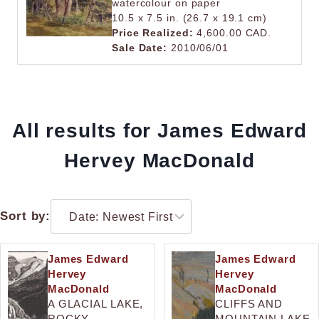
watercolour on paper
10.5 x 7.5 in. (26.7 x 19.1 cm)
Price Realized:
4,600.00 CAD.
Sale Date:
2010/06/01
All results for James Edward
Hervey MacDonald
Sort by:
James Edward
James Edward
Hervey
Hervey
MacDonald
MacDonald
A GLACIAL LAKE,
CLIFFS AND
ROCKY
MOUNTAIN LAKE