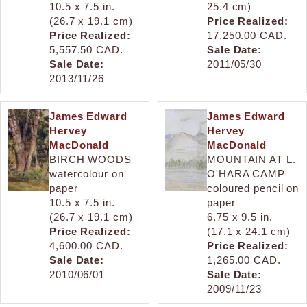
10.5 x 7.5 in.
25.4 cm)
(26.7 x 19.1 cm)
Price Realized:
Price Realized:
17,250.00 CAD.
5,557.50 CAD.
Sale Date:
Sale Date:
2011/05/30
2013/11/26
James Edward
James Edward
Hervey
Hervey
MacDonald
MacDonald
BIRCH WOODS
MOUNTAIN AT L.
watercolour on
O'HARA CAMP
paper
coloured pencil on
10.5 x 7.5 in.
paper
(26.7 x 19.1 cm)
6.75 x 9.5 in.
Price Realized:
(17.1 x 24.1 cm)
4,600.00 CAD.
Price Realized:
Sale Date:
1,265.00 CAD.
2010/06/01
Sale Date:
2009/11/23