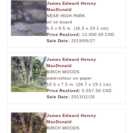
James Edward Hervey
MacDonald
NEAR HIGH PARK
oil on board
6.5 x 9.5 in. (16.5 x 24.1 cm)
Price Realized:
12,000.00 CAD.
Sale Date:
2019/05/27
James Edward Hervey
MacDonald
BIRCH WOODS
watercolour on paper
10.5 x 7.5 in. (26.7 x 19.1 cm)
Price Realized:
5,557.50 CAD.
Sale Date:
2013/11/26
James Edward Hervey
MacDonald
BIRCH WOODS