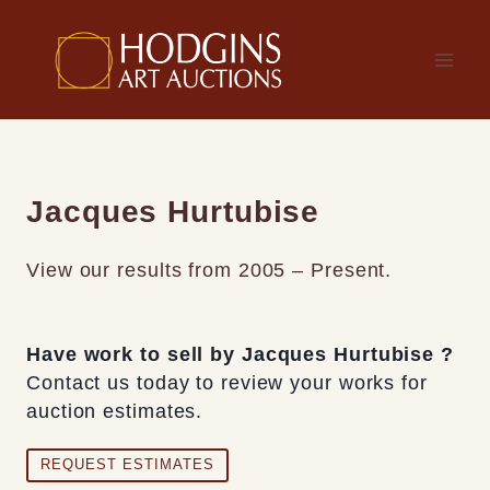
Skip
to
content
Jacques Hurtubise
View our results from 2005 – Present.
Have work to sell by Jacques Hurtubise ?
Contact us today to review your works for
auction estimates.
REQUEST ESTIMATES