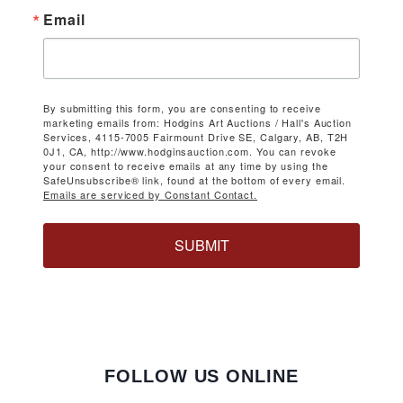
Email
By submitting this form, you are consenting to receive
marketing emails from: Hodgins Art Auctions / Hall's Auction
Services, 4115-7005 Fairmount Drive SE, Calgary, AB, T2H
0J1, CA, http://www.hodginsauction.com. You can revoke
your consent to receive emails at any time by using the
SafeUnsubscribe® link, found at the bottom of every email.
Emails are serviced by Constant Contact.
SUBMIT
FOLLOW US ONLINE