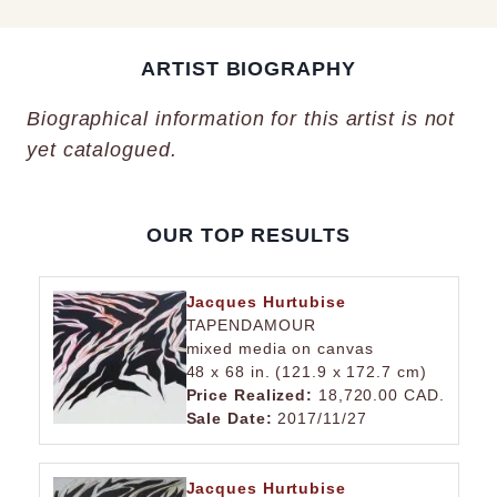
ARTIST BIOGRAPHY
Biographical information for this artist is not
yet catalogued.
OUR TOP RESULTS
Jacques Hurtubise
TAPENDAMOUR
mixed media on canvas
48 x 68 in. (121.9 x 172.7 cm)
Price Realized:
18,720.00 CAD.
Sale Date:
2017/11/27
Jacques Hurtubise