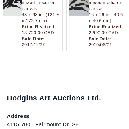
mixed media on
mixed media on
canvas
canvas
48 x 68 in. (121.9
16 x 16 in. (40.6
x 172.7 cm)
x 40.6 cm)
Price Realized:
Price Realized:
18,720.00 CAD.
2,990.00 CAD.
Sale Date:
Sale Date:
2017/11/27
2010/06/01
Hodgins Art Auctions Ltd.
Address
4115-7005 Fairmount Dr. SE