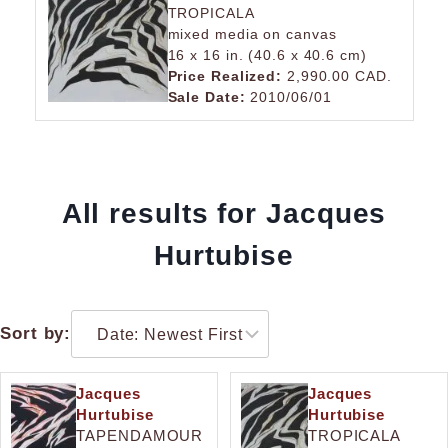
TROPICALA
mixed media on canvas
16 x 16 in. (40.6 x 40.6 cm)
Price Realized:
2,990.00 CAD.
Sale Date:
2010/06/01
All results for Jacques
Hurtubise
Sort by:
Jacques
Jacques
Hurtubise
Hurtubise
TAPENDAMOUR
TROPICALA