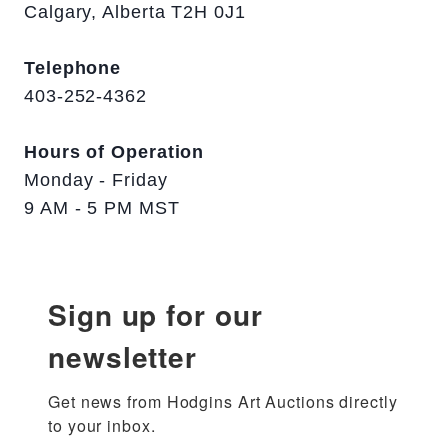
Calgary, Alberta T2H 0J1
Telephone
403-252-4362
Hours of Operation
Monday - Friday
9 AM - 5 PM MST
Sign up for our
newsletter
Get news from Hodgins Art Auctions directly 
to your inbox.