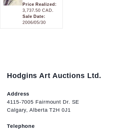
Price Realized:
3,737.50 CAD.
Sale Date:
2006/05/30
Hodgins Art Auctions Ltd.
Address
4115-7005 Fairmount Dr. SE
Calgary, Alberta T2H 0J1
Telephone