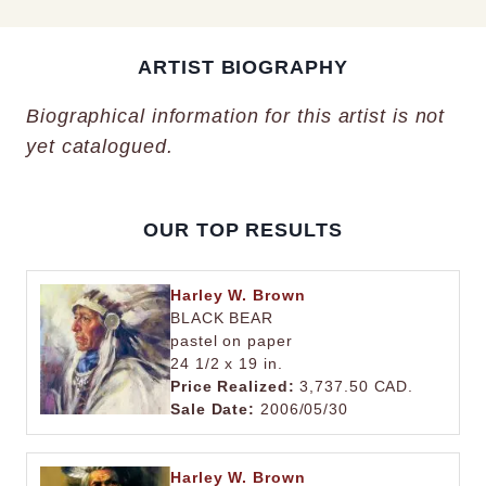
ARTIST BIOGRAPHY
Biographical information for this artist is not
yet catalogued.
OUR TOP RESULTS
Harley W. Brown
BLACK BEAR
pastel on paper
24 1/2 x 19 in.
Price Realized:
3,737.50 CAD.
Sale Date:
2006/05/30
Harley W. Brown