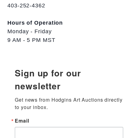
403-252-4362
Hours of Operation
Monday - Friday
9 AM - 5 PM MST
Sign up for our
newsletter
Get news from Hodgins Art Auctions directly 
to your inbox.
Email