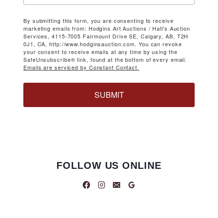
By submitting this form, you are consenting to receive
marketing emails from: Hodgins Art Auctions / Hall's Auction
Services, 4115-7005 Fairmount Drive SE, Calgary, AB, T2H
0J1, CA, http://www.hodginsauction.com. You can revoke
your consent to receive emails at any time by using the
SafeUnsubscribe® link, found at the bottom of every email.
Emails are serviced by Constant Contact.
SUBMIT
FOLLOW US ONLINE