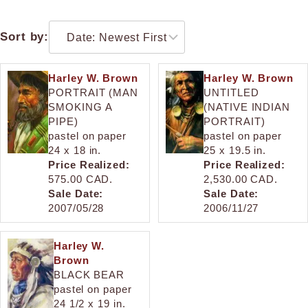
Sort by:
Harley W. Brown
Harley W. Brown
PORTRAIT (MAN
UNTITLED
SMOKING A
(NATIVE INDIAN
PIPE)
PORTRAIT)
pastel on paper
pastel on paper
24 x 18 in.
25 x 19.5 in.
Price Realized:
Price Realized:
575.00 CAD.
2,530.00 CAD.
Sale Date:
Sale Date:
2007/05/28
2006/11/27
Harley W.
Brown
BLACK BEAR
pastel on paper
24 1/2 x 19 in.