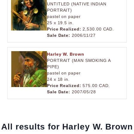
UNTITLED (NATIVE INDIAN
PORTRAIT)
pastel on paper
25 x 19.5 in.
Price Realized:
2,530.00 CAD.
Sale Date:
2006/11/27
Harley W. Brown
PORTRAIT (MAN SMOKING A
PIPE)
pastel on paper
24 x 18 in.
Price Realized:
575.00 CAD.
Sale Date:
2007/05/28
All results for Harley W. Brown