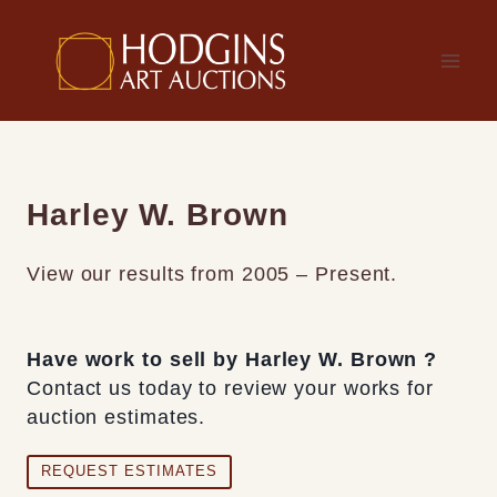
Skip
to
content
Harley W. Brown
View our results from 2005 – Present.
Have work to sell by Harley W. Brown ?
Contact us today to review your works for
auction estimates.
REQUEST ESTIMATES