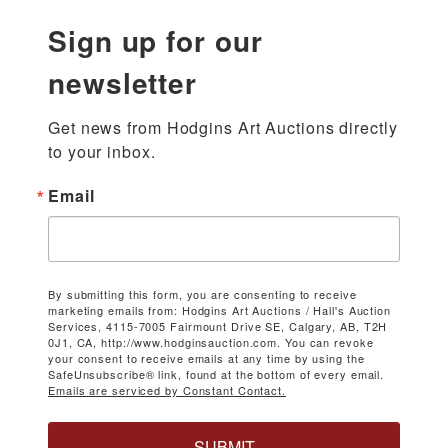
Sign up for our
newsletter
Get news from Hodgins Art Auctions directly 
to your inbox.
Email
By submitting this form, you are consenting to receive
marketing emails from: Hodgins Art Auctions / Hall's Auction
Services, 4115-7005 Fairmount Drive SE, Calgary, AB, T2H
0J1, CA, http://www.hodginsauction.com. You can revoke
your consent to receive emails at any time by using the
SafeUnsubscribe® link, found at the bottom of every email.
Emails are serviced by Constant Contact.
SUBMIT