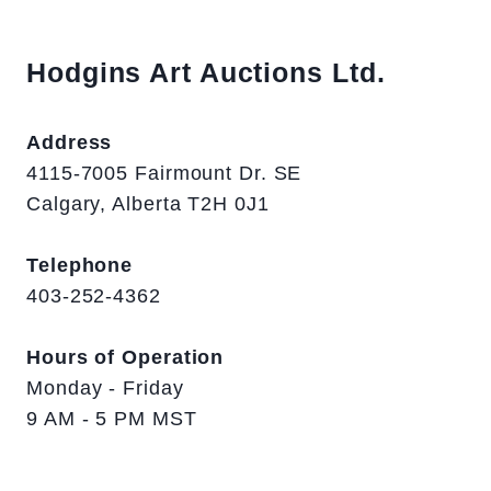
Hodgins Art Auctions Ltd.
Address
4115-7005 Fairmount Dr. SE
Calgary, Alberta T2H 0J1
Telephone
403-252-4362
Hours of Operation
Monday - Friday
9 AM - 5 PM MST