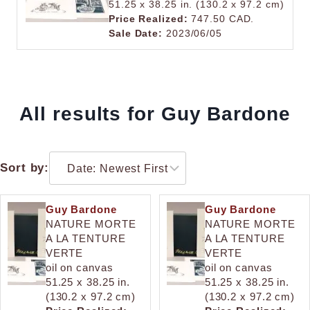
51.25 x 38.25 in. (130.2 x 97.2 cm)
Price Realized:
747.50 CAD.
Sale Date:
2023/06/05
All results for Guy Bardone
Sort by:
Guy Bardone
Guy Bardone
NATURE MORTE
NATURE MORTE
A LA TENTURE
A LA TENTURE
VERTE
VERTE
oil on canvas
oil on canvas
51.25 x 38.25 in.
51.25 x 38.25 in.
(130.2 x 97.2 cm)
(130.2 x 97.2 cm)