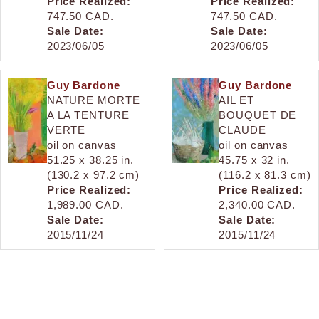
Price Realized:
Price Realized:
747.50 CAD.
747.50 CAD.
Sale Date:
Sale Date:
2023/06/05
2023/06/05
Guy Bardone
Guy Bardone
NATURE MORTE
AIL ET
A LA TENTURE
BOUQUET DE
VERTE
CLAUDE
oil on canvas
oil on canvas
51.25 x 38.25 in.
45.75 x 32 in.
(130.2 x 97.2 cm)
(116.2 x 81.3 cm)
Price Realized:
Price Realized:
1,989.00 CAD.
2,340.00 CAD.
Sale Date:
Sale Date:
2015/11/24
2015/11/24