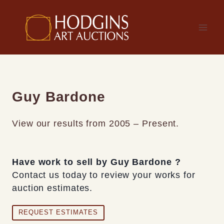
Skip
to
content
Guy Bardone
View our results from 2005 – Present.
Have work to sell by Guy Bardone ?
Contact us today to review your works for
auction estimates.
REQUEST ESTIMATES