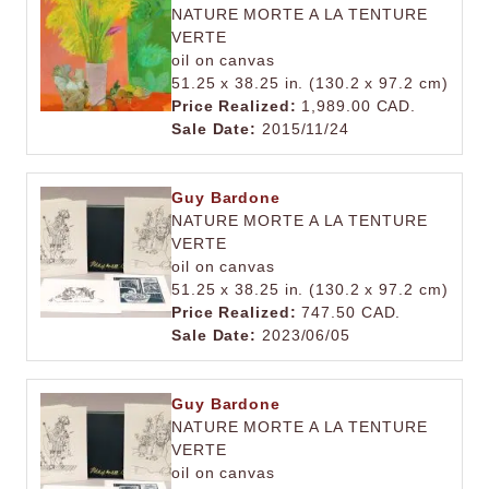
NATURE MORTE A LA TENTURE
VERTE
oil on canvas
51.25 x 38.25 in. (130.2 x 97.2 cm)
Price Realized:
1,989.00 CAD.
Sale Date:
2015/11/24
Guy Bardone
NATURE MORTE A LA TENTURE
VERTE
oil on canvas
51.25 x 38.25 in. (130.2 x 97.2 cm)
Price Realized:
747.50 CAD.
Sale Date:
2023/06/05
Guy Bardone
NATURE MORTE A LA TENTURE
VERTE
oil on canvas