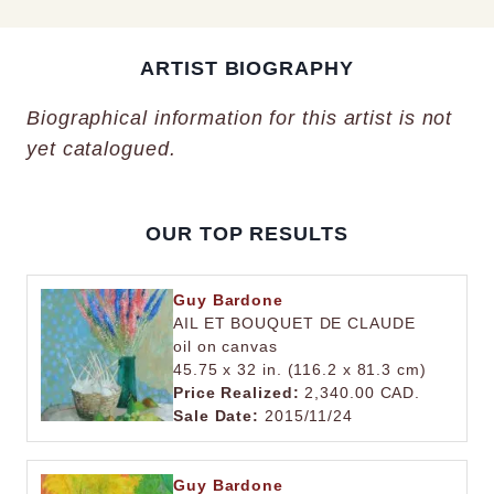
ARTIST BIOGRAPHY
Biographical information for this artist is not
yet catalogued.
OUR TOP RESULTS
Guy Bardone
AIL ET BOUQUET DE CLAUDE
oil on canvas
45.75 x 32 in. (116.2 x 81.3 cm)
Price Realized:
2,340.00 CAD.
Sale Date:
2015/11/24
Guy Bardone