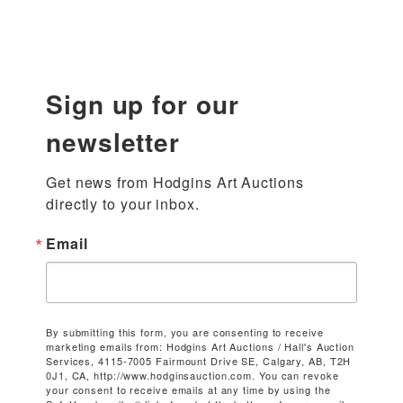
Sign up for our
newsletter
Get news from Hodgins Art Auctions 
directly to your inbox.
Email
By submitting this form, you are consenting to receive
marketing emails from: Hodgins Art Auctions / Hall's Auction
Services, 4115-7005 Fairmount Drive SE, Calgary, AB, T2H
0J1, CA, http://www.hodginsauction.com. You can revoke
your consent to receive emails at any time by using the