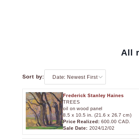
All 
Sort by:
Frederick Stanley Haines
TREES
oil on wood panel
8.5 x 10.5 in. (21.6 x 26.7 cm)
Price Realized:
600.00 CAD.
Sale Date:
2024/12/02