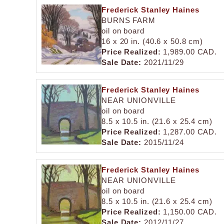
Frederick Stanley Haines
BURNS FARM
oil on board
16 x 20 in. (40.6 x 50.8 cm)
Price Realized:
1,989.00 CAD.
Sale Date:
2021/11/29
Frederick Stanley Haines
NEAR UNIONVILLE
oil on board
8.5 x 10.5 in. (21.6 x 25.4 cm)
Price Realized:
1,287.00 CAD.
Sale Date:
2015/11/24
Frederick Stanley Haines
NEAR UNIONVILLE
oil on board
8.5 x 10.5 in. (21.6 x 25.4 cm)
Price Realized:
1,150.00 CAD.
Sale Date:
2012/11/27