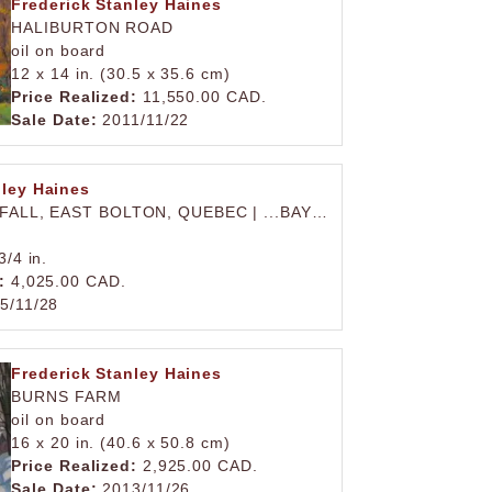
Frederick Stanley Haines
HALIBURTON ROAD
oil on board
12 x 14 in. (30.5 x 35.6 cm)
Price Realized:
11,550.00 CAD.
Sale Date:
2011/11/22
nley Haines
 FALL, EAST BOLTON, QUEBEC | ...BAY…
)
3/4 in.
:
4,025.00 CAD.
5/11/28
Frederick Stanley Haines
BURNS FARM
oil on board
16 x 20 in. (40.6 x 50.8 cm)
Price Realized:
2,925.00 CAD.
Sale Date:
2013/11/26