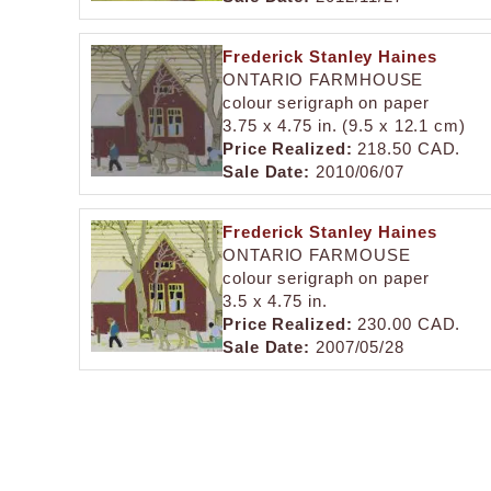
Frederick Stanley Haines
ONTARIO FARMHOUSE
colour serigraph on paper
3.75 x 4.75 in. (9.5 x 12.1 cm)
Price Realized:
218.50 CAD.
Sale Date:
2010/06/07
Frederick Stanley Haines
ONTARIO FARMOUSE
colour serigraph on paper
3.5 x 4.75 in.
Price Realized:
230.00 CAD.
Sale Date:
2007/05/28