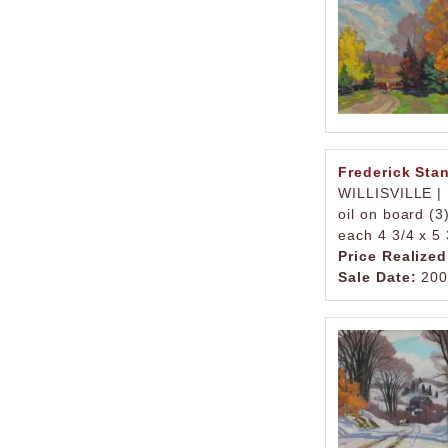
Frederick Sta
WILLISVILLE |
oil on board (3
each 4 3/4 x 5 
Price Realized
Sale Date:
200