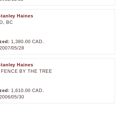
Stanley Haines
D, BC
zed:
1,380.00 CAD.
2007/05/28
Stanley Haines
 FENCE BY THE TREE
zed:
1,610.00 CAD.
2006/05/30