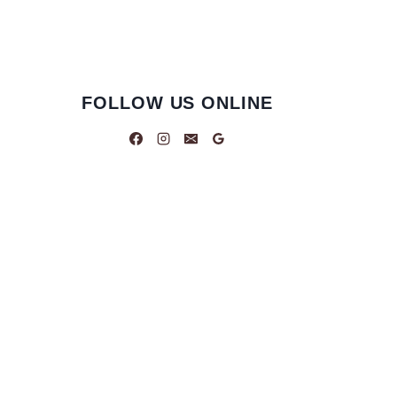
FOLLOW US ONLINE