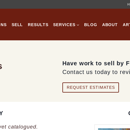
H
ONS
SELL
RESULTS
SERVICES
BLOG
ABOUT
AR
Have work to sell by 
s
Contact us today to rev
REQUEST ESTIMATES
Y
 yet catalogued.