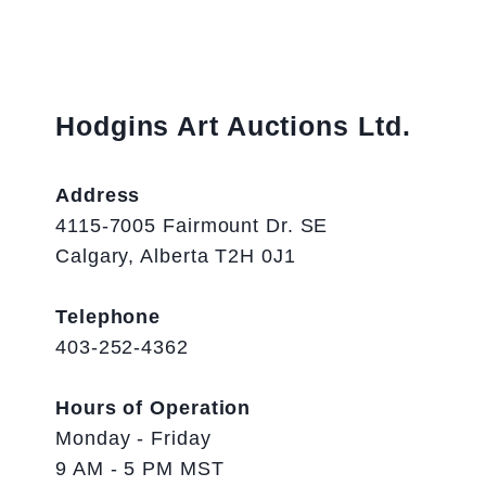
Hodgins Art Auctions Ltd.
Address
4115-7005 Fairmount Dr. SE
Calgary, Alberta T2H 0J1
Telephone
403-252-4362
Hours of Operation
Monday - Friday
9 AM - 5 PM MST