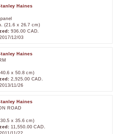
Stanley Haines
 panel
n. (21.6 x 26.7 cm)
zed:
936.00 CAD.
2017/12/03
Stanley Haines
RM
 (40.6 x 50.8 cm)
zed:
2,925.00 CAD.
2013/11/26
Stanley Haines
ON ROAD
 (30.5 x 35.6 cm)
zed:
11,550.00 CAD.
2011/11/22