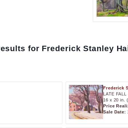
results for Frederick Stanley H
Frederick 
LATE FALL
16 x 20 in.
Price Reali
Sale Date: