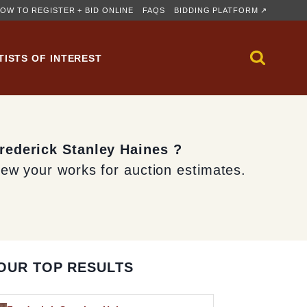
OW TO REGISTER + BID ONLINE
FAQS
BIDDING PLATFORM ↗
TISTS OF INTEREST
Frederick Stanley Haines ?
iew your works for auction estimates.
OUR TOP RESULTS