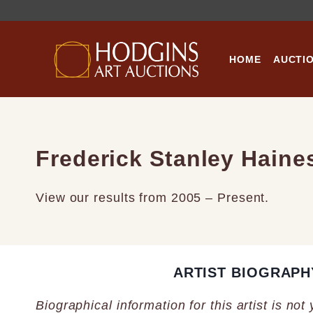
Skip
to
content
HOME
AUCTI
Frederick Stanley Haine
View our results from 2005 – Present.
ARTIST BIOGRAPH
Biographical information for this artist is not