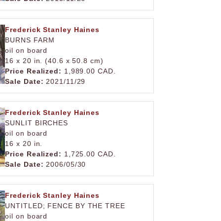
Frederick Stanley Haines
BURNS FARM
oil on board
16 x 20 in. (40.6 x 50.8 cm)
Price Realized:
1,989.00 CAD.
Sale Date:
2021/11/29
Frederick Stanley Haines
SUNLIT BIRCHES
oil on board
16 x 20 in.
Price Realized:
1,725.00 CAD.
Sale Date:
2006/05/30
Frederick Stanley Haines
UNTITLED; FENCE BY THE TREE
oil on board