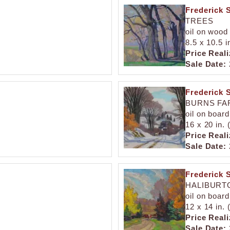
Frederick 
TREES
oil on wood
8.5 x 10.5 i
Price Reali
Sale Date:
Frederick 
BURNS FA
oil on board
16 x 20 in.
Price Reali
Sale Date:
Frederick 
HALIBURT
oil on board
12 x 14 in.
Price Reali
Sale Date: