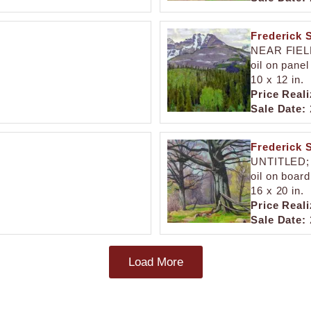
Frederick 
NEAR FIEL
oil on panel
10 x 12 in.
Price Reali
Sale Date:
Frederick 
UNTITLED;
oil on board
16 x 20 in.
Price Reali
Sale Date:
Load More