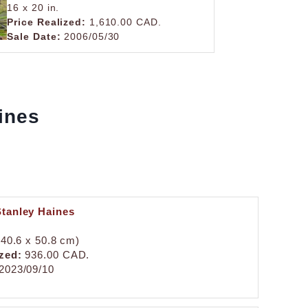
16 x 20 in.
Price Realized:
1,610.00 CAD.
Sale Date:
2006/05/30
aines
Stanley Haines
 (40.6 x 50.8 cm)
zed:
936.00 CAD.
2023/09/10