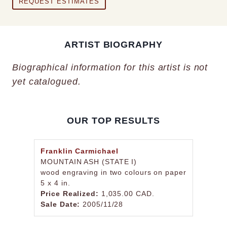
REQUEST ESTIMATES
ARTIST BIOGRAPHY
Biographical information for this artist is not
yet catalogued.
OUR TOP RESULTS
Franklin Carmichael
MOUNTAIN ASH (STATE I)
wood engraving in two colours on paper
5 x 4 in.
Price Realized:
1,035.00 CAD.
Sale Date:
2005/11/28