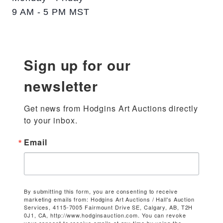
9 AM - 5 PM MST
Sign up for our
newsletter
Get news from Hodgins Art Auctions directly 
to your inbox.
Email
By submitting this form, you are consenting to receive
marketing emails from: Hodgins Art Auctions / Hall's Auction
Services, 4115-7005 Fairmount Drive SE, Calgary, AB, T2H
0J1, CA, http://www.hodginsauction.com. You can revoke
your consent to receive emails at any time by using the