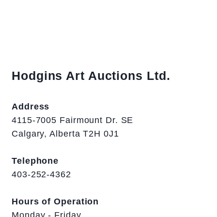
Hodgins Art Auctions Ltd.
Address
4115-7005 Fairmount Dr. SE
Calgary, Alberta T2H 0J1
Telephone
403-252-4362
Hours of Operation
Monday - Friday