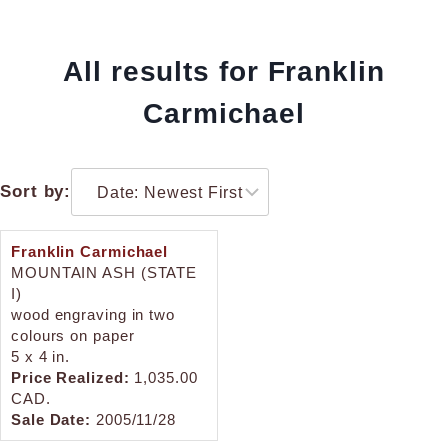
All results for Franklin
Carmichael
Sort by:
Franklin Carmichael
MOUNTAIN ASH (STATE
I)
wood engraving in two
colours on paper
5 x 4 in.
Price Realized:
1,035.00
CAD.
Sale Date:
2005/11/28