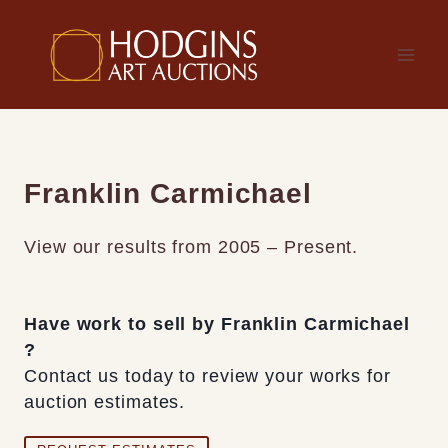
Skip
to
content
Franklin Carmichael
View our results from 2005 – Present.
Have work to sell by Franklin Carmichael
?
Contact us today to review your works for
auction estimates.