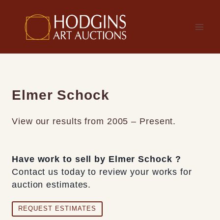
Skip
to
content
Elmer Schock
View our results from 2005 – Present.
Have work to sell by Elmer Schock ?
Contact us today to review your works for
auction estimates.
REQUEST ESTIMATES