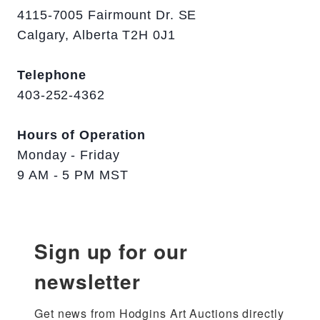
4115-7005 Fairmount Dr. SE
Calgary, Alberta T2H 0J1
Telephone
403-252-4362
Hours of Operation
Monday - Friday
9 AM - 5 PM MST
Sign up for our
newsletter
Get news from Hodgins Art Auctions directly 