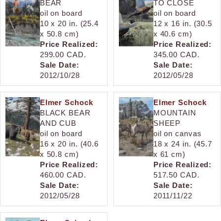
BEAR
TO CLOSE
oil on board
oil on board
10 x 20 in. (25.4
12 x 16 in. (30.5
x 50.8 cm)
x 40.6 cm)
Price Realized:
Price Realized:
299.00 CAD.
345.00 CAD.
Sale Date:
Sale Date:
2012/10/28
2012/05/28
Elmer Schock
Elmer Schock
BLACK BEAR
MOUNTAIN
AND CUB
SHEEP
oil on board
oil on canvas
16 x 20 in. (40.6
18 x 24 in. (45.7
x 50.8 cm)
x 61 cm)
Price Realized:
Price Realized:
460.00 CAD.
517.50 CAD.
Sale Date:
Sale Date:
2012/05/28
2011/11/22