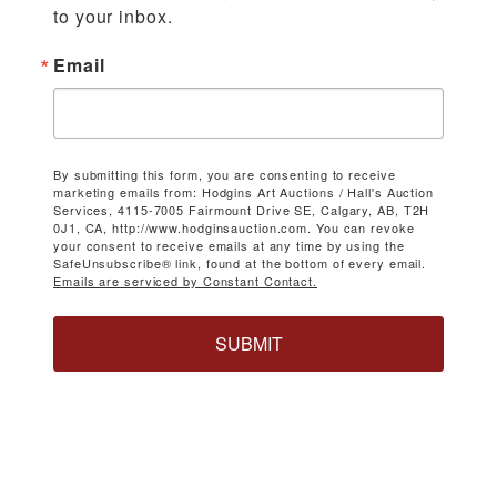
to your inbox.
Email
By submitting this form, you are consenting to receive
marketing emails from: Hodgins Art Auctions / Hall's Auction
Services, 4115-7005 Fairmount Drive SE, Calgary, AB, T2H
0J1, CA, http://www.hodginsauction.com. You can revoke
your consent to receive emails at any time by using the
SafeUnsubscribe® link, found at the bottom of every email.
Emails are serviced by Constant Contact.
SUBMIT