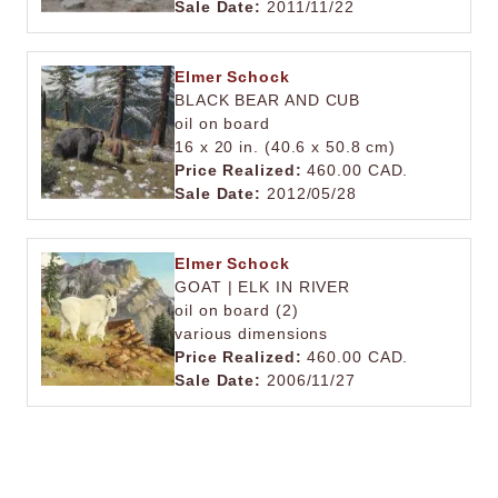
Sale Date:
2011/11/22
Elmer Schock
BLACK BEAR AND CUB
oil on board
16 x 20 in. (40.6 x 50.8 cm)
Price Realized:
460.00 CAD.
Sale Date:
2012/05/28
Elmer Schock
GOAT | ELK IN RIVER
oil on board (2)
various dimensions
Price Realized:
460.00 CAD.
Sale Date:
2006/11/27