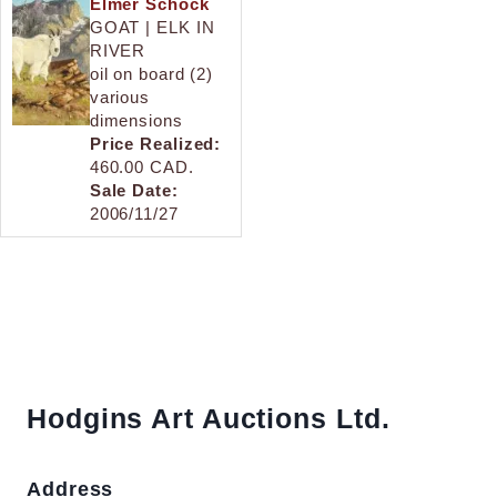
Elmer Schock
GOAT | ELK IN
RIVER
oil on board (2)
various
dimensions
Price Realized:
460.00 CAD.
Sale Date:
2006/11/27
Hodgins Art Auctions Ltd.
Address