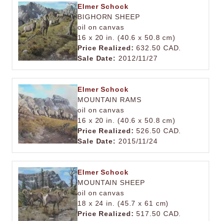
Elmer Schock
BIGHORN SHEEP
oil on canvas
16 x 20 in. (40.6 x 50.8 cm)
Price Realized:
632.50 CAD.
Sale Date:
2012/11/27
Elmer Schock
MOUNTAIN RAMS
oil on canvas
16 x 20 in. (40.6 x 50.8 cm)
Price Realized:
526.50 CAD.
Sale Date:
2015/11/24
Elmer Schock
MOUNTAIN SHEEP
oil on canvas
18 x 24 in. (45.7 x 61 cm)
Price Realized:
517.50 CAD.