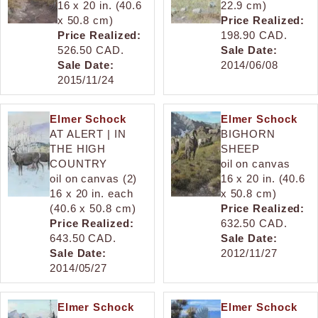
16 x 20 in. (40.6
22.9 cm)
x 50.8 cm)
Price Realized:
Price Realized:
198.90 CAD.
526.50 CAD.
Sale Date:
Sale Date:
2014/06/08
2015/11/24
Elmer Schock
Elmer Schock
AT ALERT | IN
BIGHORN
THE HIGH
SHEEP
COUNTRY
oil on canvas
oil on canvas (2)
16 x 20 in. (40.6
16 x 20 in. each
x 50.8 cm)
(40.6 x 50.8 cm)
Price Realized:
Price Realized:
632.50 CAD.
643.50 CAD.
Sale Date:
Sale Date:
2012/11/27
2014/05/27
Elmer Schock
Elmer Schock