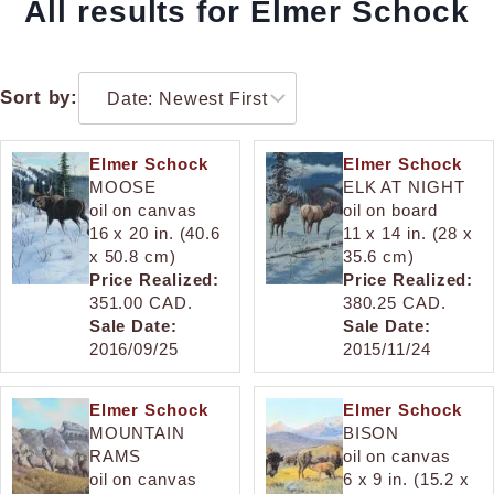
All results for Elmer Schock
Sort by:
Elmer Schock
Elmer Schock
MOOSE
ELK AT NIGHT
oil on canvas
oil on board
16 x 20 in. (40.6
11 x 14 in. (28 x
x 50.8 cm)
35.6 cm)
Price Realized:
Price Realized:
351.00 CAD.
380.25 CAD.
Sale Date:
Sale Date:
2016/09/25
2015/11/24
Elmer Schock
Elmer Schock
MOUNTAIN
BISON
RAMS
oil on canvas
oil on canvas
6 x 9 in. (15.2 x