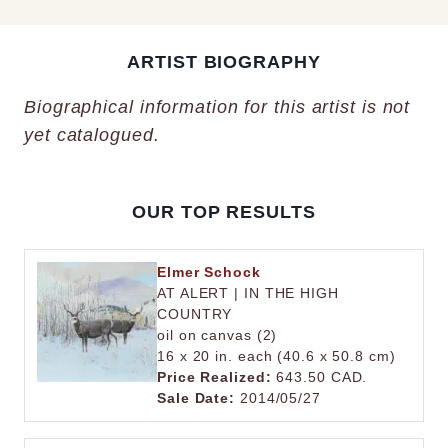
ARTIST BIOGRAPHY
Biographical information for this artist is not
yet catalogued.
OUR TOP RESULTS
Elmer Schock
AT ALERT | IN THE HIGH
COUNTRY
oil on canvas (2)
16 x 20 in. each (40.6 x 50.8 cm)
Price Realized:
643.50 CAD.
Sale Date:
2014/05/27