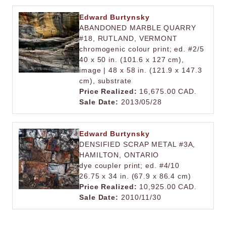
Edward Burtynsky
ABANDONED MARBLE QUARRY
#18, RUTLAND, VERMONT
chromogenic colour print; ed. #2/5
40 x 50 in. (101.6 x 127 cm),
image | 48 x 58 in. (121.9 x 147.3
cm), substrate
Price Realized:
16,675.00 CAD.
Sale Date:
2013/05/28
Edward Burtynsky
DENSIFIED SCRAP METAL #3A,
HAMILTON, ONTARIO
dye coupler print; ed. #4/10
26.75 x 34 in. (67.9 x 86.4 cm)
Price Realized:
10,925.00 CAD.
Sale Date:
2010/11/30