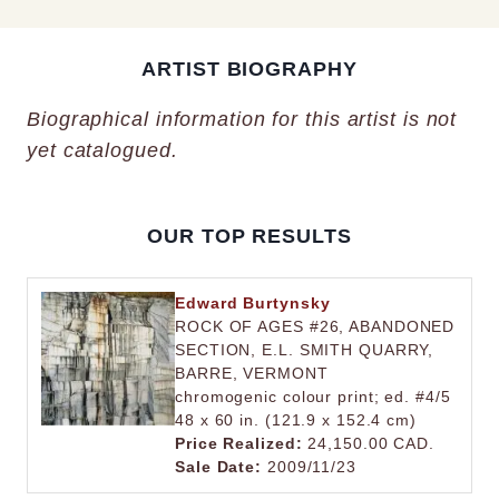
ARTIST BIOGRAPHY
Biographical information for this artist is not
yet catalogued.
OUR TOP RESULTS
Edward Burtynsky
ROCK OF AGES #26, ABANDONED
SECTION, E.L. SMITH QUARRY,
BARRE, VERMONT
chromogenic colour print; ed. #4/5
48 x 60 in. (121.9 x 152.4 cm)
Price Realized:
24,150.00 CAD.
Sale Date:
2009/11/23