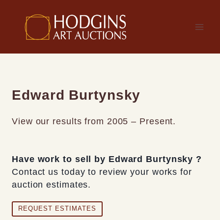
Skip
to
content
Edward Burtynsky
View our results from 2005 – Present.
Have work to sell by Edward Burtynsky ?
Contact us today to review your works for
auction estimates.
REQUEST ESTIMATES