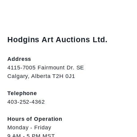
Hodgins Art Auctions Ltd.
Address
4115-7005 Fairmount Dr. SE
Calgary, Alberta T2H 0J1
Telephone
403-252-4362
Hours of Operation
Monday - Friday
9 AM - 5 PM MST