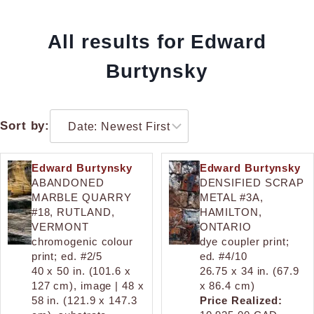
All results for Edward
Burtynsky
Sort by:
Edward Burtynsky
Edward Burtynsky
ABANDONED
DENSIFIED SCRAP
MARBLE QUARRY
METAL #3A,
#18, RUTLAND,
HAMILTON,
VERMONT
ONTARIO
chromogenic colour
dye coupler print;
print; ed. #2/5
ed. #4/10
40 x 50 in. (101.6 x
26.75 x 34 in. (67.9
127 cm), image | 48 x
x 86.4 cm)
58 in. (121.9 x 147.3
Price Realized: