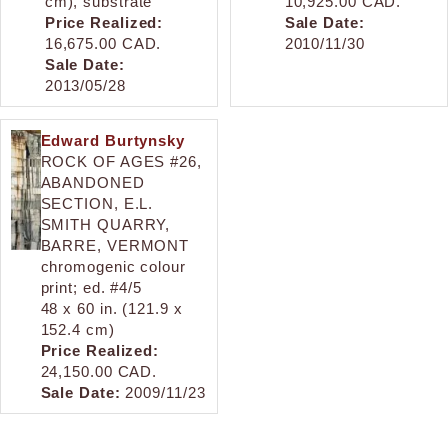
cm), substrate
10,925.00 CAD.
Price Realized:
Sale Date:
16,675.00 CAD.
2010/11/30
Sale Date:
2013/05/28
Edward Burtynsky
ROCK OF AGES #26,
ABANDONED
SECTION, E.L.
SMITH QUARRY,
BARRE, VERMONT
chromogenic colour
print; ed. #4/5
48 x 60 in. (121.9 x
152.4 cm)
Price Realized:
24,150.00 CAD.
Sale Date:
2009/11/23