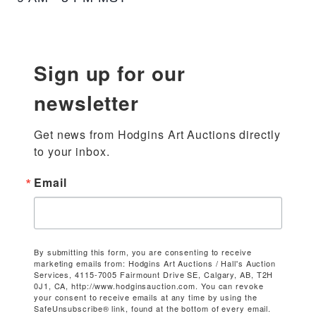
Sign up for our
newsletter
Get news from Hodgins Art Auctions directly 
to your inbox.
Email
By submitting this form, you are consenting to receive
marketing emails from: Hodgins Art Auctions / Hall's Auction
Services, 4115-7005 Fairmount Drive SE, Calgary, AB, T2H
0J1, CA, http://www.hodginsauction.com. You can revoke
your consent to receive emails at any time by using the
SafeUnsubscribe® link, found at the bottom of every email.