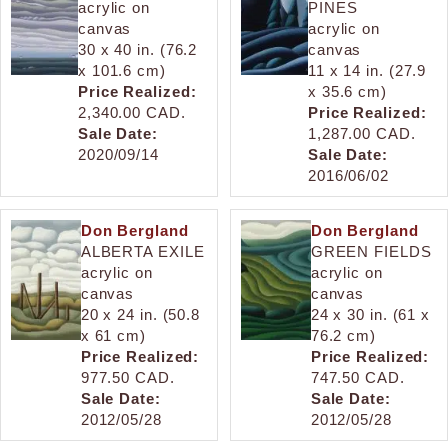
acrylic on
PINES
canvas
acrylic on
30 x 40 in. (76.2
canvas
x 101.6 cm)
11 x 14 in. (27.9
Price Realized:
x 35.6 cm)
2,340.00 CAD.
Price Realized:
Sale Date:
1,287.00 CAD.
2020/09/14
Sale Date:
2016/06/02
Don Bergland
Don Bergland
ALBERTA EXILE
GREEN FIELDS
acrylic on
acrylic on
canvas
canvas
20 x 24 in. (50.8
24 x 30 in. (61 x
x 61 cm)
76.2 cm)
Price Realized:
Price Realized:
977.50 CAD.
747.50 CAD.
Sale Date:
Sale Date:
2012/05/28
2012/05/28