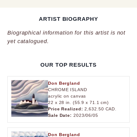
ARTIST BIOGRAPHY
Biographical information for this artist is not
yet catalogued.
OUR TOP RESULTS
Don Bergland
CHROME ISLAND
acrylic on canvas
22 x 28 in. (55.9 x 71.1 cm)
Price Realized:
2,632.50 CAD.
Sale Date:
2023/06/05
Don Bergland