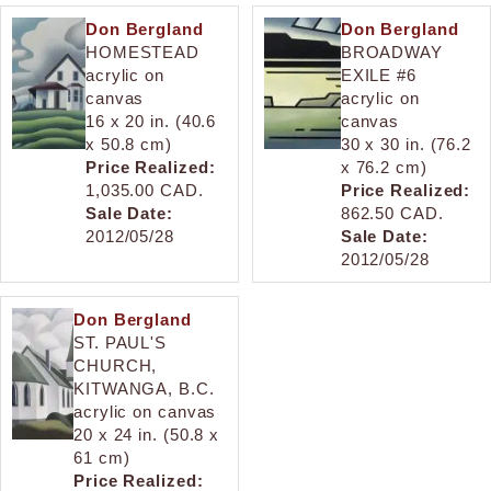
Don Bergland
Don Bergland
HOMESTEAD
BROADWAY
acrylic on
EXILE #6
canvas
acrylic on
16 x 20 in. (40.6
canvas
x 50.8 cm)
30 x 30 in. (76.2
Price Realized:
x 76.2 cm)
1,035.00 CAD.
Price Realized:
Sale Date:
862.50 CAD.
2012/05/28
Sale Date:
2012/05/28
Don Bergland
ST. PAUL'S
CHURCH,
KITWANGA, B.C.
acrylic on canvas
20 x 24 in. (50.8 x
61 cm)
Price Realized: