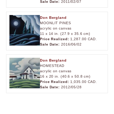
Sale Date:
2011/02/07
Don Bergland
MOONLIT PINES
acrylic on canvas
11 x 14 in. (27.9 x 35.6 cm)
Price Realized:
1,287.00 CAD.
Sale Date:
2016/06/02
Don Bergland
HOMESTEAD
acrylic on canvas
16 x 20 in. (40.6 x 50.8 cm)
Price Realized:
1,035.00 CAD.
Sale Date:
2012/05/28