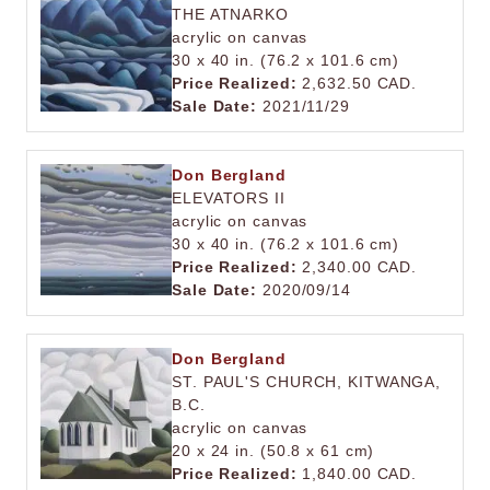
THE ATNARKO
acrylic on canvas
30 x 40 in. (76.2 x 101.6 cm)
Price Realized:
2,632.50 CAD.
Sale Date:
2021/11/29
Don Bergland
ELEVATORS II
acrylic on canvas
30 x 40 in. (76.2 x 101.6 cm)
Price Realized:
2,340.00 CAD.
Sale Date:
2020/09/14
Don Bergland
ST. PAUL'S CHURCH, KITWANGA,
B.C.
acrylic on canvas
20 x 24 in. (50.8 x 61 cm)
Price Realized:
1,840.00 CAD.