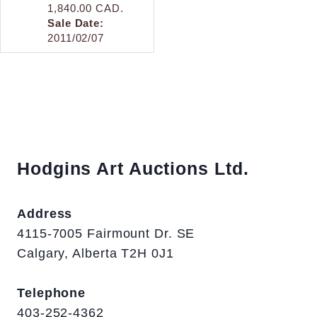
1,840.00 CAD.
Sale Date:
2011/02/07
Hodgins Art Auctions Ltd.
Address
4115-7005 Fairmount Dr. SE
Calgary, Alberta T2H 0J1
Telephone
403-252-4362