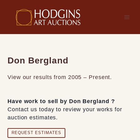
Skip
to
content
Don Bergland
View our results from 2005 – Present.
Have work to sell by Don Bergland ?
Contact us today to review your works for
auction estimates.
REQUEST ESTIMATES