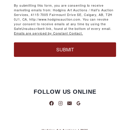
By submitting this form, you are consenting to receive
marketing emails from: Hodgins Art Auctions / Hall's Auction
Services, 4115-7005 Fairmount Drive SE, Calgary, AB, T2H
0J1, CA, http://www.hodginsauction.com. You can revoke
your consent to receive emails at any time by using the
SafeUnsubscribe® link, found at the bottom of every email.
Emails are serviced by Constant Contact.
SUBMIT
FOLLOW US ONLINE