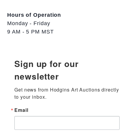
Hours of Operation
Monday - Friday
9 AM - 5 PM MST
Sign up for our
newsletter
Get news from Hodgins Art Auctions directly 
to your inbox.
Email