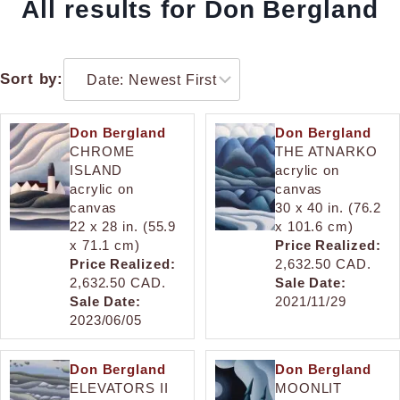
All results for Don Bergland
Sort by:
Don Bergland
Don Bergland
CHROME
THE ATNARKO
ISLAND
acrylic on
acrylic on
canvas
canvas
30 x 40 in. (76.2
22 x 28 in. (55.9
x 101.6 cm)
x 71.1 cm)
Price Realized:
Price Realized:
2,632.50 CAD.
2,632.50 CAD.
Sale Date:
Sale Date:
2021/11/29
2023/06/05
Don Bergland
Don Bergland
ELEVATORS II
MOONLIT