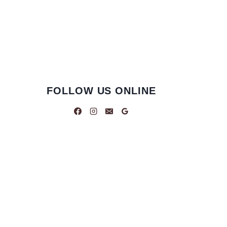
FOLLOW US ONLINE