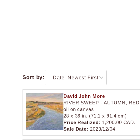
Sort by:
David John More
RIVER SWEEP - AUTUMN, RED
oil on canvas
28 x 36 in. (71.1 x 91.4 cm)
Price Realized:
1,200.00 CAD.
Sale Date:
2023/12/04