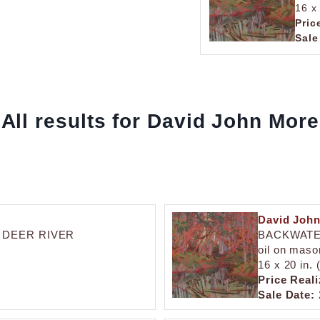
16 x
Pric
Sale
All results for David John More
David Joh
 DEER RIVER
BACKWATE
oil on maso
16 x 20 in.
Price Reali
Sale Date: