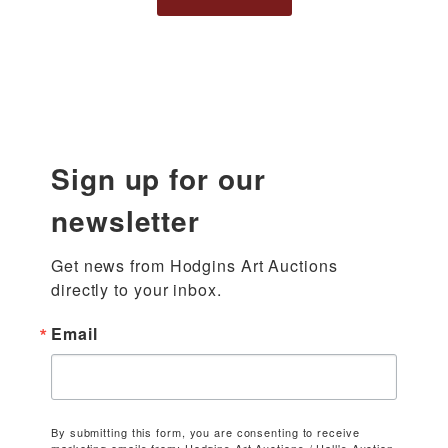
Sign up for our
newsletter
Get news from Hodgins Art Auctions 
directly to your inbox.
Email
By submitting this form, you are consenting to receive