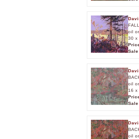
Davi
FAL
oil 
30 x
Pric
Sale
Davi
BAC
oil 
16 x
Pric
Sale
Davi
BAC
oil 