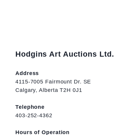
Hodgins Art Auctions Ltd.
Address
4115-7005 Fairmount Dr. SE
Calgary, Alberta T2H 0J1
Telephone
403-252-4362
Hours of Operation