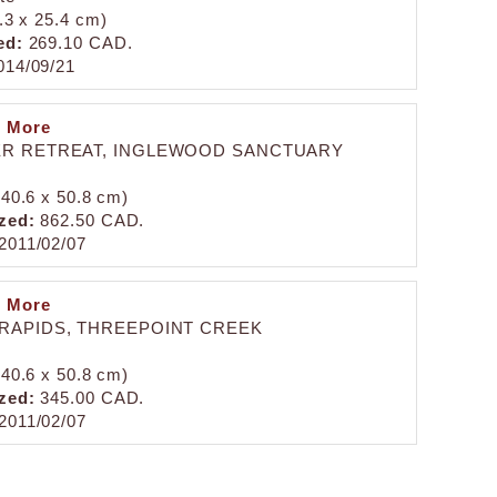
0.3 x 25.4 cm)
ed:
269.10 CAD.
14/09/21
n More
R RETREAT, INGLEWOOD SANCTUARY
 (40.6 x 50.8 cm)
zed:
862.50 CAD.
2011/02/07
n More
RAPIDS, THREEPOINT CREEK
 (40.6 x 50.8 cm)
zed:
345.00 CAD.
2011/02/07