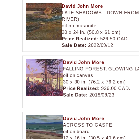
David John More
LATE SHADOWS - DOWN FROM
RIVER)
oil on masonite
20 x 24 in. (50.8 x 61 cm)
Price Realized:
526.50 CAD.
Sale Date:
2022/09/12
David John More
FALLING FOREST, GLOWING L
oil on canvas
30 x 30 in. (76.2 x 76.2 cm)
Price Realized:
936.00 CAD.
Sale Date:
2018/09/23
David John More
ACROSS TO GASPE
oil on board
12 x 16 in. (30.5 x 40.6 cm)