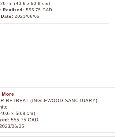
 20 in. (40.6 x 50.8 cm)
e Realized:
555.75 CAD.
 Date:
2023/06/05
n More
R RETREAT (INGLEWOOD SANCTUARY)
nite
 (40.6 x 50.8 cm)
zed:
555.75 CAD.
2023/06/05