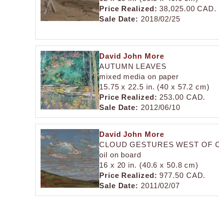
Price Realized:
38,025.00 CAD.
Sale Date:
2018/02/25
David John More
AUTUMN LEAVES
mixed media on paper
15.75 x 22.5 in. (40 x 57.2 cm)
Price Realized:
253.00 CAD.
Sale Date:
2012/06/10
David John More
CLOUD GESTURES WEST OF 
oil on board
16 x 20 in. (40.6 x 50.8 cm)
Price Realized:
977.50 CAD.
Sale Date:
2011/02/07