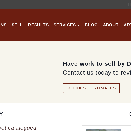
H
ONS
SELL
RESULTS
SERVICES
BLOG
ABOUT
AR
Have work to sell by 
Contact us today to rev
REQUEST ESTIMATES
Y
 yet catalogued.