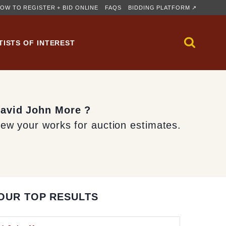
OW TO REGISTER + BID ONLINE
FAQS
BIDDING PLATFORM ↗
TISTS OF INTEREST
David John More ?
iew your works for auction estimates.
OUR TOP RESULTS