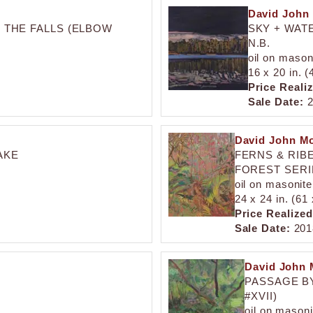
David John
 THE FALLS (ELBOW
SKY + WAT
N.B.
oil on mason
16 x 20 in. 
Price Reali
Sale Date:
2
David John M
AKE
FERNS & RIBE
FOREST SERIE
oil on masonite
24 x 24 in. (61
Price Realized
Sale Date:
201
David John 
PASSAGE B
#XVII)
oil on masoni