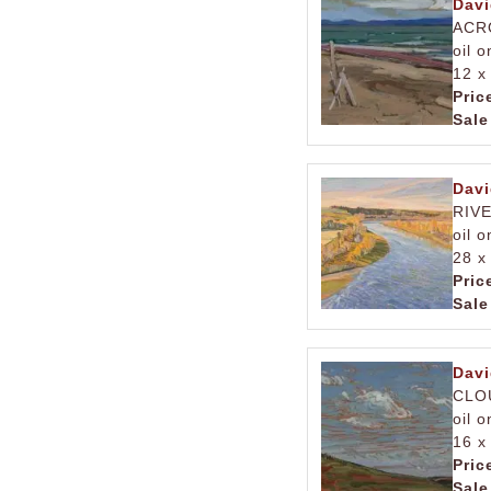
Davi
ACR
oil 
12 x
Pric
Sale
Davi
RIV
oil 
28 x
Pric
Sale
Davi
CLO
oil 
16 x
Pric
Sale