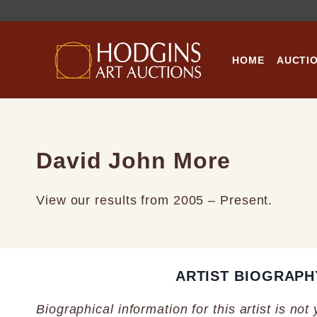
Skip
to
content
HOME
AUCTI
David John More
View our results from 2005 – Present.
ARTIST BIOGRAPH
Biographical information for this artist is not