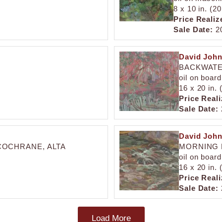
8 x 10 in. (2
Price Realiz
Sale Date:
20
David Joh
BACKWATE
oil on board
16 x 20 in.
Price Reali
Sale Date:
David Joh
COCHRANE, ALTA
MORNING 
oil on board
16 x 20 in.
Price Reali
Sale Date:
Load More