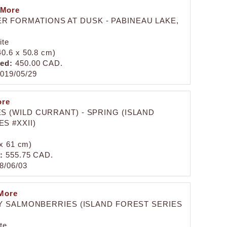
 More
ER FORMATIONS AT DUSK - PABINEAU LAKE,
ite
(40.6 x 50.8 cm)
zed:
450.00 CAD.
019/05/29
ore
S (WILD CURRANT) - SPRING (ISLAND
S #XXII)
 x 61 cm)
:
555.75 CAD.
8/06/03
More
Y SALMONBERRIES (ISLAND FOREST SERIES
te