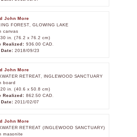
d John More
LING FOREST, GLOWING LAKE
on canvas
 30 in. (76.2 x 76.2 cm)
e Realized:
936.00 CAD.
 Date:
2018/09/23
d John More
KWATER RETREAT, INGLEWOOD SANCTUARY
on board
 20 in. (40.6 x 50.8 cm)
e Realized:
862.50 CAD.
 Date:
2011/02/07
d John More
KWATER RETREAT (INGLEWOOD SANCTUARY)
on masonite