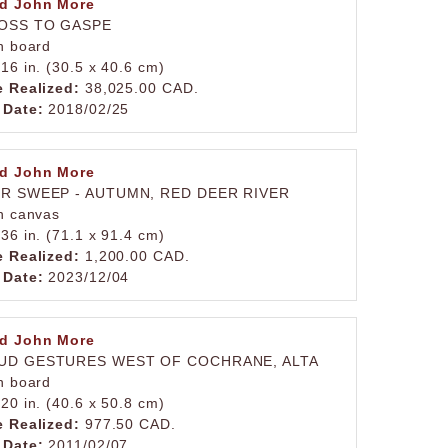
d John More
OSS TO GASPE
on board
 16 in. (30.5 x 40.6 cm)
e Realized:
38,025.00 CAD.
 Date:
2018/02/25
d John More
ER SWEEP - AUTUMN, RED DEER RIVER
on canvas
 36 in. (71.1 x 91.4 cm)
e Realized:
1,200.00 CAD.
 Date:
2023/12/04
d John More
UD GESTURES WEST OF COCHRANE, ALTA
on board
 20 in. (40.6 x 50.8 cm)
e Realized:
977.50 CAD.
 Date:
2011/02/07