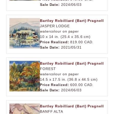
Sale Date:
2024/06/03
Bartley Robilliard (Bart) Pragnell
JASPER LODGE
watercolour on paper
10 x 14 in. (25.4 x 35.6 cm)
Price Realized:
819.00 CAD.
Sale Date:
2021/05/31
Bartley Robilliard (Bart) Pragnell
FOREST
watercolour on paper
14.5 x 17.5 in. (36.8 x 44.5 cm)
Price Realized:
600.00 CAD.
Sale Date:
2024/06/03
Bartley Robilliard (Bart) Pragnell
BANFF ALTA