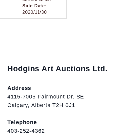
Sale Date:
2020/11/30
Hodgins Art Auctions Ltd.
Address
4115-7005 Fairmount Dr. SE
Calgary, Alberta T2H 0J1
Telephone
403-252-4362