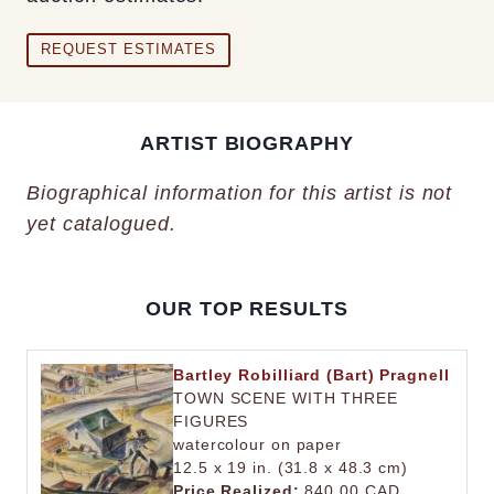
REQUEST ESTIMATES
ARTIST BIOGRAPHY
Biographical information for this artist is not
yet catalogued.
OUR TOP RESULTS
Bartley Robilliard (Bart) Pragnell
TOWN SCENE WITH THREE
FIGURES
watercolour on paper
12.5 x 19 in. (31.8 x 48.3 cm)
Price Realized:
840.00 CAD.