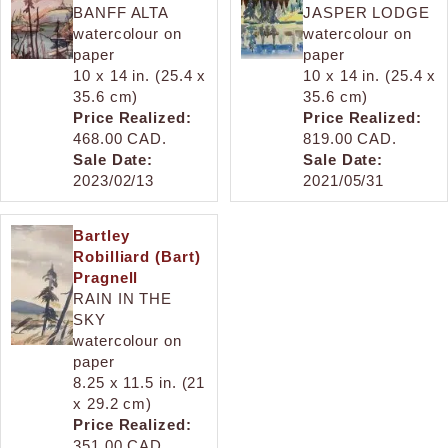
BANFF ALTA
JASPER LODGE
watercolour on
watercolour on
paper
paper
10 x 14 in. (25.4 x
10 x 14 in. (25.4 x
35.6 cm)
35.6 cm)
Price Realized:
Price Realized:
468.00 CAD.
819.00 CAD.
Sale Date:
Sale Date:
2023/02/13
2021/05/31
Bartley
Robilliard (Bart)
Pragnell
RAIN IN THE
SKY
watercolour on
paper
8.25 x 11.5 in. (21
x 29.2 cm)
Price Realized:
351.00 CAD.