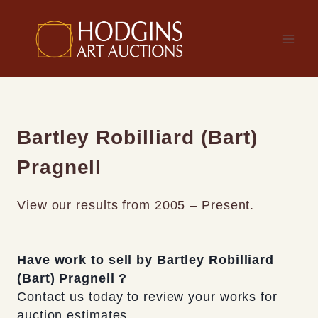
Skip
to
content
Bartley Robilliard (Bart)
Pragnell
View our results from 2005 – Present.
Have work to sell by Bartley Robilliard
(Bart) Pragnell ?
Contact us today to review your works for
auction estimates.