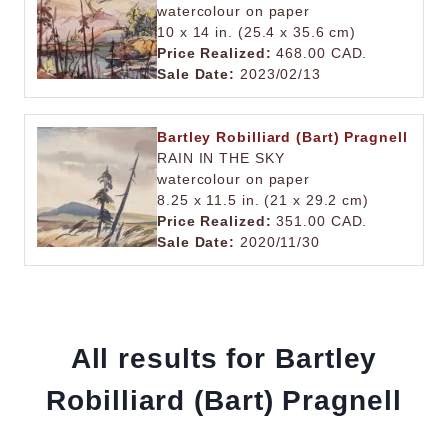
watercolour on paper
10 x 14 in. (25.4 x 35.6 cm)
Price Realized:
468.00 CAD.
Sale Date:
2023/02/13
Bartley Robilliard (Bart) Pragnell
RAIN IN THE SKY
watercolour on paper
8.25 x 11.5 in. (21 x 29.2 cm)
Price Realized:
351.00 CAD.
Sale Date:
2020/11/30
All results for Bartley
Robilliard (Bart) Pragnell