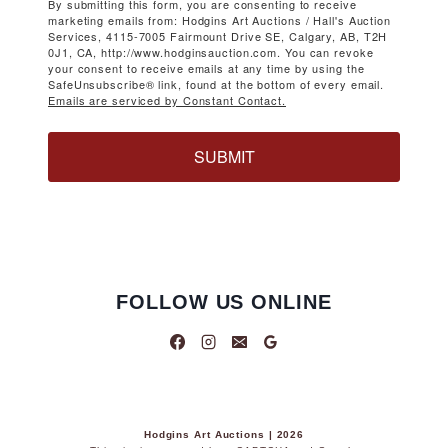
By submitting this form, you are consenting to receive
marketing emails from: Hodgins Art Auctions / Hall's Auction
Services, 4115-7005 Fairmount Drive SE, Calgary, AB, T2H
0J1, CA, http://www.hodginsauction.com. You can revoke
your consent to receive emails at any time by using the
SafeUnsubscribe® link, found at the bottom of every email.
Emails are serviced by Constant Contact.
SUBMIT
FOLLOW US ONLINE
Hodgins Art Auctions | 2026