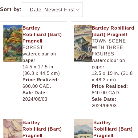
Sort by:
Bartley
Bartley Robilliard
Robilliard (Bart)
(Bart) Pragnell
Pragnell
TOWN SCENE
FOREST
WITH THREE
watercolour on
FIGURES
paper
watercolour on
14.5 x 17.5 in.
paper
(36.8 x 44.5 cm)
12.5 x 19 in. (31.8
Price Realized:
x 48.3 cm)
600.00 CAD.
Price Realized:
Sale Date:
840.00 CAD.
2024/06/03
Sale Date:
2024/06/03
Bartley
Bartley
Robilliard (Bart)
Robilliard (Bart)
Pragnell
Pragnell