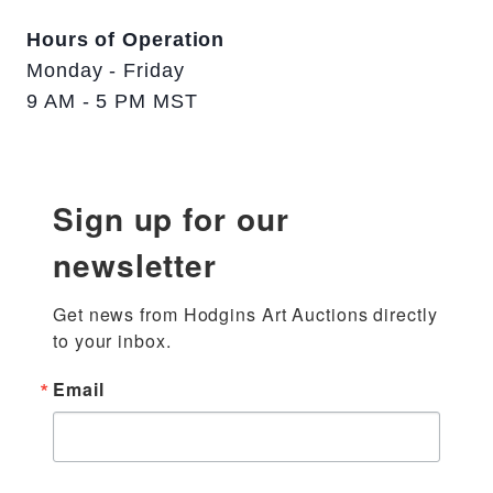
Hours of Operation
Monday - Friday
9 AM - 5 PM MST
Sign up for our
newsletter
Get news from Hodgins Art Auctions directly 
to your inbox.
Email