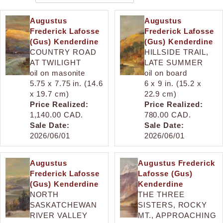
Augustus
Augustus
Frederick Lafosse
Frederick Lafosse
(Gus) Kenderdine
(Gus) Kenderdine
COUNTRY ROAD
HILLSIDE TRAIL,
AT TWILIGHT
LATE SUMMER
oil on masonite
oil on board
5.75 x 7.75 in. (14.6
6 x 9 in. (15.2 x
x 19.7 cm)
22.9 cm)
Price Realized:
Price Realized:
1,140.00 CAD.
780.00 CAD.
Sale Date:
Sale Date:
2026/06/01
2026/06/01
Augustus
Augustus Frederick
Frederick Lafosse
Lafosse (Gus)
(Gus) Kenderdine
Kenderdine
NORTH
THE THREE
SASKATCHEWAN
SISTERS, ROCKY
RIVER VALLEY
MT., APPROACHING