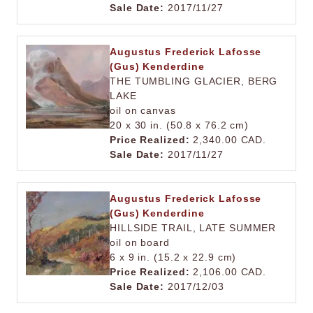
Sale Date:
2017/11/27
Augustus Frederick Lafosse
(Gus) Kenderdine
THE TUMBLING GLACIER, BERG
LAKE
oil on canvas
20 x 30 in. (50.8 x 76.2 cm)
Price Realized:
2,340.00 CAD.
Sale Date:
2017/11/27
Augustus Frederick Lafosse
(Gus) Kenderdine
HILLSIDE TRAIL, LATE SUMMER
oil on board
6 x 9 in. (15.2 x 22.9 cm)
Price Realized:
2,106.00 CAD.
Sale Date:
2017/12/03