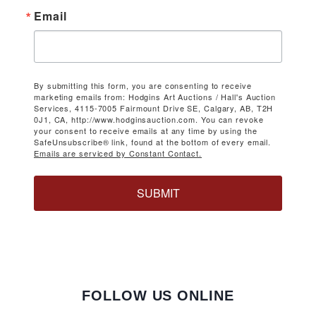
Email
By submitting this form, you are consenting to receive
marketing emails from: Hodgins Art Auctions / Hall's Auction
Services, 4115-7005 Fairmount Drive SE, Calgary, AB, T2H
0J1, CA, http://www.hodginsauction.com. You can revoke
your consent to receive emails at any time by using the
SafeUnsubscribe® link, found at the bottom of every email.
Emails are serviced by Constant Contact.
SUBMIT
FOLLOW US ONLINE