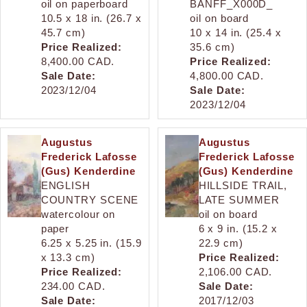
oil on paperboard
BANFF_X000D_
10.5 x 18 in. (26.7 x
oil on board
45.7 cm)
10 x 14 in. (25.4 x
Price Realized:
35.6 cm)
8,400.00 CAD.
Price Realized:
Sale Date:
4,800.00 CAD.
2023/12/04
Sale Date:
2023/12/04
Augustus
Augustus
Frederick Lafosse
Frederick Lafosse
(Gus) Kenderdine
(Gus) Kenderdine
ENGLISH
HILLSIDE TRAIL,
COUNTRY SCENE
LATE SUMMER
watercolour on
oil on board
paper
6 x 9 in. (15.2 x
6.25 x 5.25 in. (15.9
22.9 cm)
x 13.3 cm)
Price Realized:
Price Realized:
2,106.00 CAD.
234.00 CAD.
Sale Date:
Sale Date:
2017/12/03