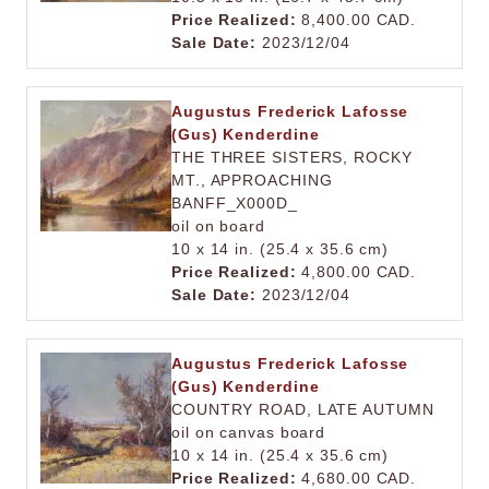
Price Realized:
8,400.00 CAD.
Sale Date:
2023/12/04
Augustus Frederick Lafosse
(Gus) Kenderdine
THE THREE SISTERS, ROCKY
MT., APPROACHING
BANFF_X000D_
oil on board
10 x 14 in. (25.4 x 35.6 cm)
Price Realized:
4,800.00 CAD.
Sale Date:
2023/12/04
Augustus Frederick Lafosse
(Gus) Kenderdine
COUNTRY ROAD, LATE AUTUMN
oil on canvas board
10 x 14 in. (25.4 x 35.6 cm)
Price Realized:
4,680.00 CAD.