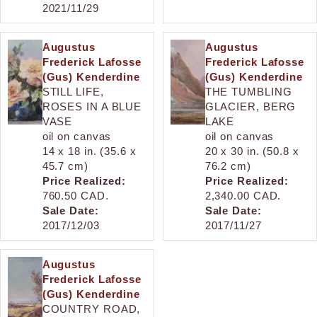
2021/11/29
Augustus
Augustus
Frederick Lafosse
Frederick Lafosse
(Gus) Kenderdine
(Gus) Kenderdine
STILL LIFE,
THE TUMBLING
ROSES IN A BLUE
GLACIER, BERG
VASE
LAKE
oil on canvas
oil on canvas
14 x 18 in. (35.6 x
20 x 30 in. (50.8 x
45.7 cm)
76.2 cm)
Price Realized:
Price Realized:
760.50 CAD.
2,340.00 CAD.
Sale Date:
Sale Date:
2017/12/03
2017/11/27
Augustus
Frederick Lafosse
(Gus) Kenderdine
COUNTRY ROAD,