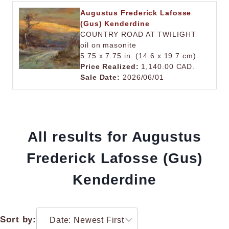
Augustus Frederick Lafosse
(Gus) Kenderdine
COUNTRY ROAD AT TWILIGHT
oil on masonite
5.75 x 7.75 in. (14.6 x 19.7 cm)
Price Realized:
1,140.00 CAD.
Sale Date:
2026/06/01
All results for Augustus
Frederick Lafosse (Gus)
Kenderdine
Sort by: