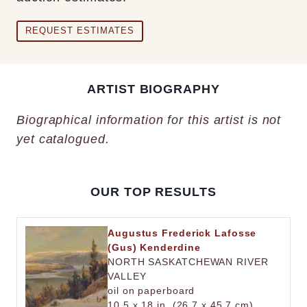
REQUEST ESTIMATES
ARTIST BIOGRAPHY
Biographical information for this artist is not
yet catalogued.
OUR TOP RESULTS
Augustus Frederick Lafosse
(Gus) Kenderdine
NORTH SASKATCHEWAN RIVER
VALLEY
oil on paperboard
10.5 x 18 in. (26.7 x 45.7 cm)