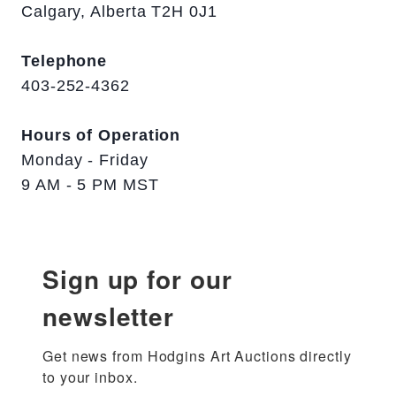
Calgary, Alberta T2H 0J1
Telephone
403-252-4362
Hours of Operation
Monday - Friday
9 AM - 5 PM MST
Sign up for our
newsletter
Get news from Hodgins Art Auctions directly 
to your inbox.