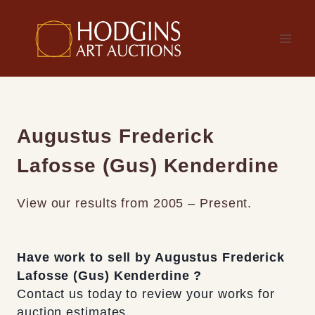
Skip
to
content
Augustus Frederick
Lafosse (Gus) Kenderdine
View our results from 2005 – Present.
Have work to sell by Augustus Frederick
Lafosse (Gus) Kenderdine ?
Contact us today to review your works for
auction estimates.