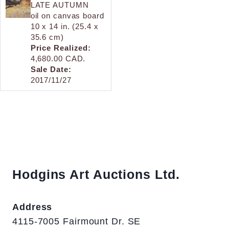
LATE AUTUMN
oil on canvas board
10 x 14 in. (25.4 x
35.6 cm)
Price Realized:
4,680.00 CAD.
Sale Date:
2017/11/27
Hodgins Art Auctions Ltd.
Address
4115-7005 Fairmount Dr. SE