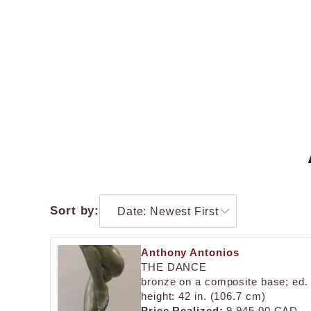
Sort by:
Anthony Antonios
THE DANCE
bronze on a composite base; ed.
height: 42 in. (106.7 cm)
Price Realized:
9,945.00 CAD.