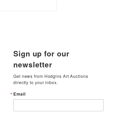
Sign up for our
newsletter
Get news from Hodgins Art Auctions 
directly to your inbox.
Email