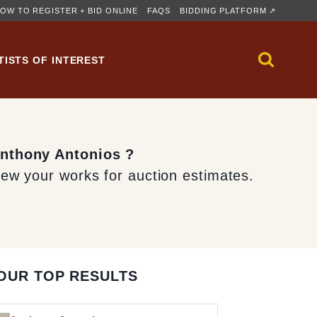
OW TO REGISTER + BID ONLINE
FAQS
BIDDING PLATFORM ↗
TISTS OF INTEREST
Anthony Antonios ?
iew your works for auction estimates.
OUR TOP RESULTS