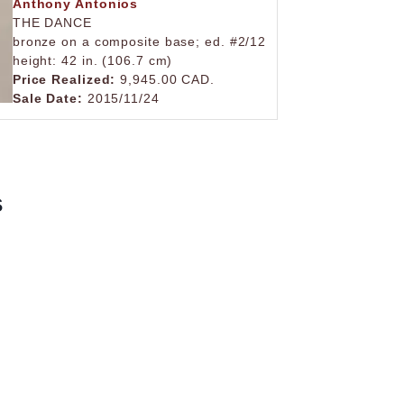
Anthony Antonios
THE DANCE
bronze on a composite base; ed. #2/12
height: 42 in. (106.7 cm)
Price Realized:
9,945.00 CAD.
Sale Date:
2015/11/24
s