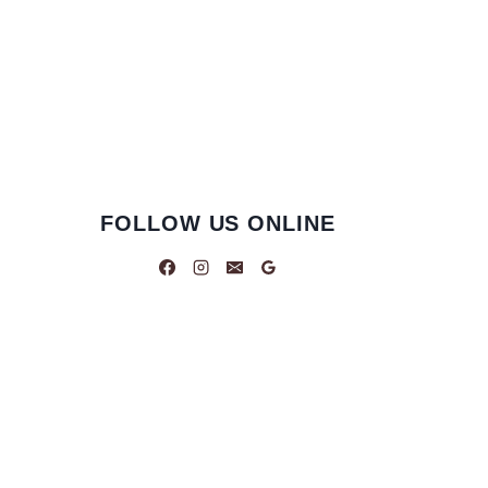
FOLLOW US ONLINE