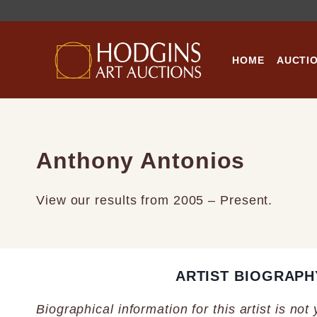
Skip
to
content
HOME
AUCTI
Anthony Antonios
View our results from 2005 – Present.
ARTIST BIOGRAPH
Biographical information for this artist is not