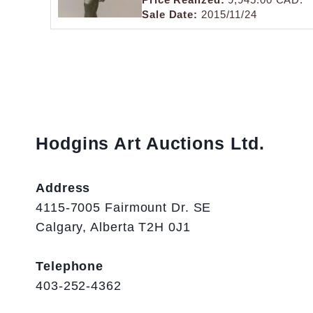
Sale Date:
2015/11/24
Hodgins Art Auctions Ltd.
Address
4115-7005 Fairmount Dr. SE
Calgary, Alberta T2H 0J1
Telephone
403-252-4362