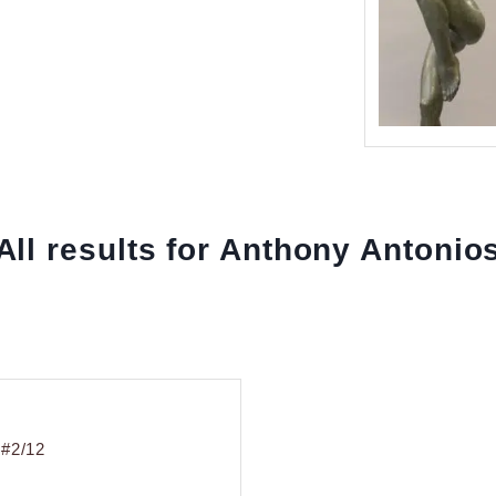
All results for Anthony Antonio
 #2/12