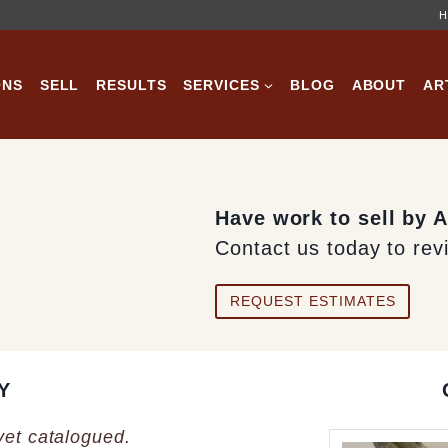
H
ONS
SELL
RESULTS
SERVICES
BLOG
ABOUT
AR
Have work to sell by 
Contact us today to rev
REQUEST ESTIMATES
Y
 yet catalogued.