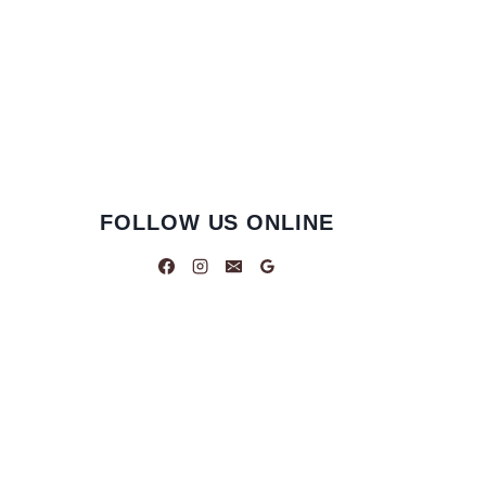
FOLLOW US ONLINE