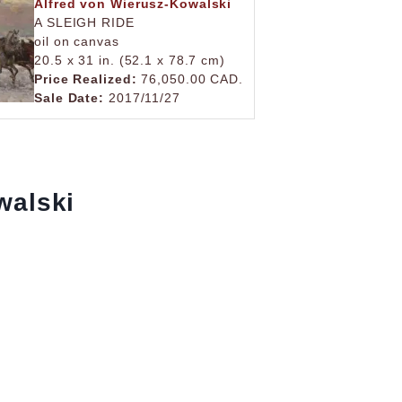
Alfred von Wierusz-Kowalski
A SLEIGH RIDE
oil on canvas
20.5 x 31 in. (52.1 x 78.7 cm)
Price Realized:
76,050.00 CAD.
Sale Date:
2017/11/27
walski