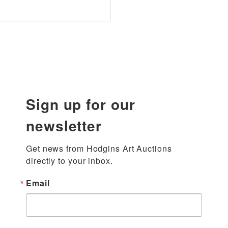
Sign up for our
newsletter
Get news from Hodgins Art Auctions 
directly to your inbox.
Email