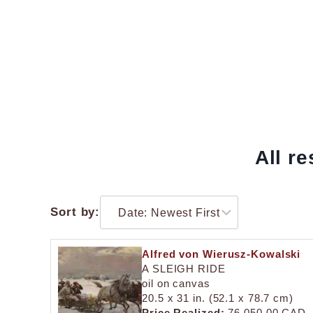
All r
Sort by:
Alfred von Wierusz-Kowalski
A SLEIGH RIDE
oil on canvas
20.5 x 31 in. (52.1 x 78.7 cm)
Price Realized:
76,050.00 CAD.