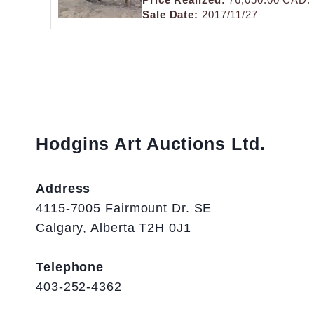
Sale Date:
2017/11/27
Hodgins Art Auctions Ltd.
Address
4115-7005 Fairmount Dr. SE
Calgary, Alberta T2H 0J1
Telephone
403-252-4362