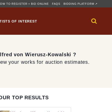
OW TO REGISTER + BID ONLINE
FAQS
BIDDING PLATFORM ↗
TISTS OF INTEREST
Alfred von Wierusz-Kowalski ?
iew your works for auction estimates.
OUR TOP RESULTS