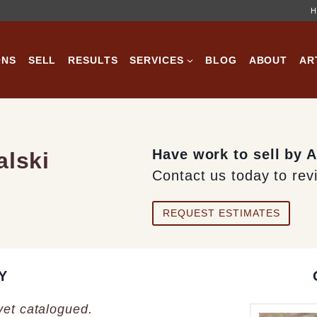
H
ONS
SELL
RESULTS
SERVICES
BLOG
ABOUT
AR
Have work to sell by 
alski
Contact us today to rev
REQUEST ESTIMATES
Y
 yet catalogued.