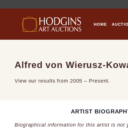
Skip
to
content
HOME
AUCTI
Alfred von Wierusz-Kow
View our results from 2005 – Present.
ARTIST BIOGRAPH
Biographical information for this artist is not