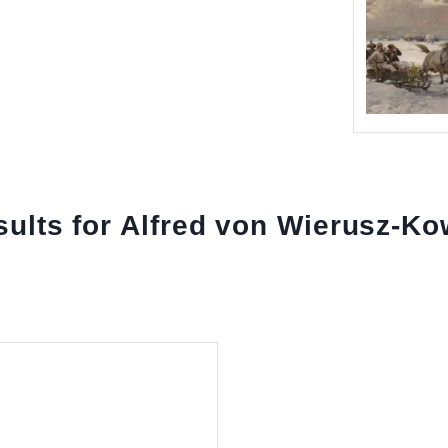
esults for Alfred von Wierusz-Ko