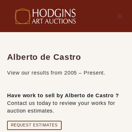
Skip
to
content
Alberto de Castro
View our results from 2005 – Present.
Have work to sell by Alberto de Castro ?
Contact us today to review your works for
auction estimates.
REQUEST ESTIMATES