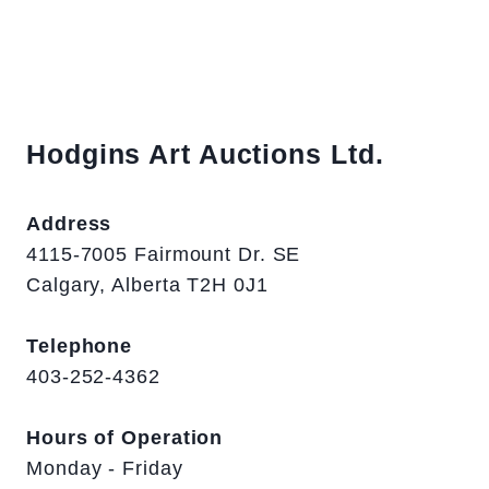
Hodgins Art Auctions Ltd.
Address
4115-7005 Fairmount Dr. SE
Calgary, Alberta T2H 0J1
Telephone
403-252-4362
Hours of Operation
Monday - Friday