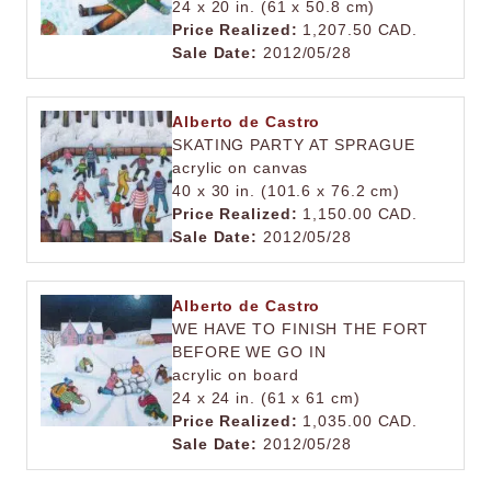
24 x 20 in. (61 x 50.8 cm)
Price Realized:
1,207.50 CAD.
Sale Date:
2012/05/28
Alberto de Castro
SKATING PARTY AT SPRAGUE
acrylic on canvas
40 x 30 in. (101.6 x 76.2 cm)
Price Realized:
1,150.00 CAD.
Sale Date:
2012/05/28
Alberto de Castro
WE HAVE TO FINISH THE FORT
BEFORE WE GO IN
acrylic on board
24 x 24 in. (61 x 61 cm)
Price Realized:
1,035.00 CAD.
Sale Date:
2012/05/28