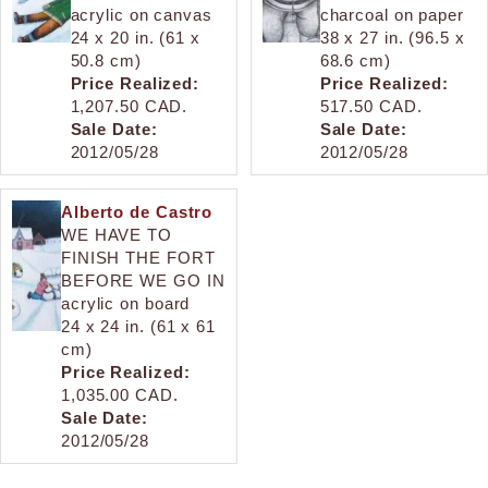
acrylic on canvas
charcoal on paper
24 x 20 in. (61 x
38 x 27 in. (96.5 x
50.8 cm)
68.6 cm)
Price Realized:
Price Realized:
1,207.50 CAD.
517.50 CAD.
Sale Date:
Sale Date:
2012/05/28
2012/05/28
Alberto de Castro
WE HAVE TO
FINISH THE FORT
BEFORE WE GO IN
acrylic on board
24 x 24 in. (61 x 61
cm)
Price Realized:
1,035.00 CAD.
Sale Date:
2012/05/28