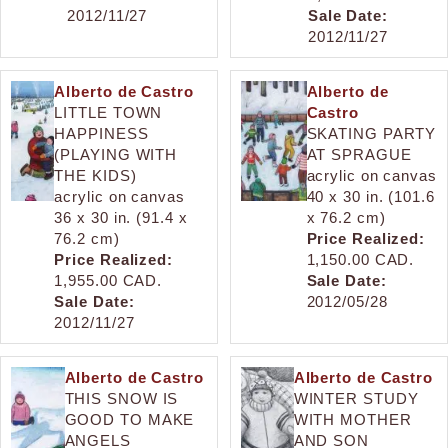
2012/11/27
Sale Date:
2012/11/27
Alberto de Castro
Alberto de
LITTLE TOWN
Castro
HAPPINESS
SKATING PARTY
(PLAYING WITH
AT SPRAGUE
THE KIDS)
acrylic on canvas
acrylic on canvas
40 x 30 in. (101.6
36 x 30 in. (91.4 x
x 76.2 cm)
76.2 cm)
Price Realized:
Price Realized:
1,150.00 CAD.
1,955.00 CAD.
Sale Date:
Sale Date:
2012/05/28
2012/11/27
Alberto de Castro
Alberto de Castro
THIS SNOW IS
WINTER STUDY
GOOD TO MAKE
WITH MOTHER
ANGELS
AND SON