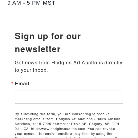
9 AM - 5 PM MST
Sign up for our
newsletter
Get news from Hodgins Art Auctions directly 
to your inbox.
Email
By submitting this form, you are consenting to receive
marketing emails from: Hodgins Art Auctions / Hall's Auction
Services, 4115-7005 Fairmount Drive SE, Calgary, AB, T2H
0J1, CA, http://www.hodginsauction.com. You can revoke
your consent to receive emails at any time by using the