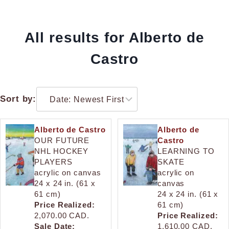
All results for Alberto de
Castro
Sort by:
Alberto de Castro
Alberto de
OUR FUTURE
Castro
NHL HOCKEY
LEARNING TO
PLAYERS
SKATE
acrylic on canvas
acrylic on
24 x 24 in. (61 x
canvas
61 cm)
24 x 24 in. (61 x
Price Realized:
61 cm)
2,070.00 CAD.
Price Realized:
Sale Date:
1,610.00 CAD.