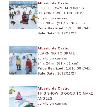
Alberto de Castro
LITTLE TOWN HAPPINESS
(PLAYING WITH THE KIDS)
acrylic on canvas
36 x 30 in. (91.4 x 76.2 cm)
Price Realized:
1,955.00 CAD.
Sale Date:
2012/11/27
Alberto de Castro
LEARNING TO SKATE
acrylic on canvas
24 x 24 in. (61 x 61 cm)
Price Realized:
1,610.00 CAD.
Sale Date:
2012/11/27
Alberto de Castro
THIS SNOW IS GOOD TO MAKE
ANGELS
acrylic on canvas