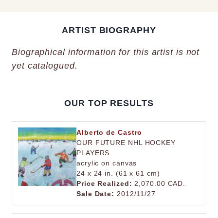
ARTIST BIOGRAPHY
Biographical information for this artist is not
yet catalogued.
OUR TOP RESULTS
Alberto de Castro
OUR FUTURE NHL HOCKEY
PLAYERS
acrylic on canvas
24 x 24 in. (61 x 61 cm)
Price Realized:
2,070.00 CAD.
Sale Date:
2012/11/27