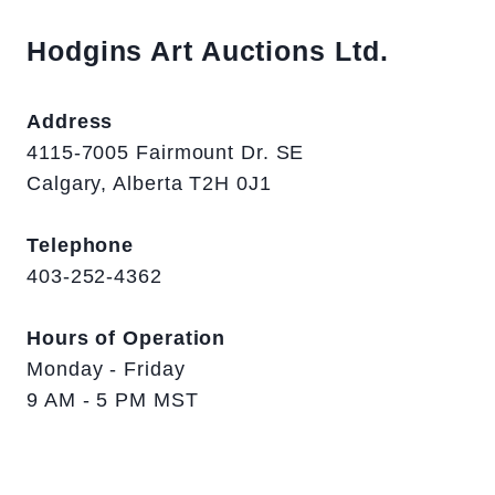
Hodgins Art Auctions Ltd.
Address
4115-7005 Fairmount Dr. SE
Calgary, Alberta T2H 0J1
Telephone
403-252-4362
Hours of Operation
Monday - Friday
9 AM - 5 PM MST