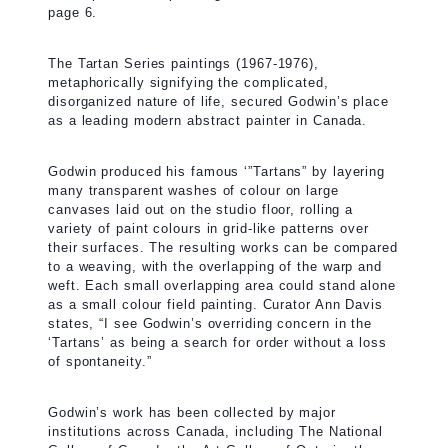
page 6.
The Tartan Series paintings (1967-1976),
metaphorically signifying the complicated,
disorganized nature of life, secured Godwin’s place
as a leading modern abstract painter in Canada.
Godwin produced his famous ‘”Tartans” by layering
many transparent washes of colour on large
canvases laid out on the studio floor, rolling a
variety of paint colours in grid-like patterns over
their surfaces. The resulting works can be compared
to a weaving, with the overlapping of the warp and
weft. Each small overlapping area could stand alone
as a small colour field painting. Curator Ann Davis
states, “I see Godwin’s overriding concern in the
‘Tartans’ as being a search for order without a loss
of spontaneity.”
Godwin’s work has been collected by major
institutions across Canada, including The National