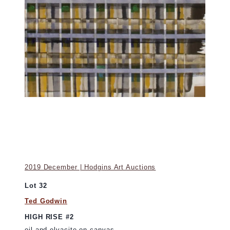
2019 December | Hodgins Art Auctions
Lot 32
Ted Godwin
HIGH RISE #2
oil and elvacite on canvas