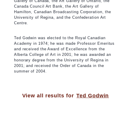
Gallery of Canada, the Art Gallery of Ontario, the
Canada Council Art Bank, the Art Gallery of
Hamilton, Canadian Broadcasting Corporation, the
University of Regina, and the Confederation Art
Centre.
Ted Godwin was elected to the Royal Canadian
Academy in 1974; he was made Professor Emeritus
and received the Award of Excellence from the
Alberta College of Art in 2001; he was awarded an
honorary degree from the University of Regina in
2001; and received the Order of Canada in the
summer of 2004.
View all results for
Ted Godwin