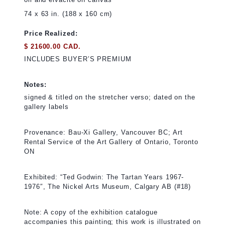
74 x 63 in. (188 x 160 cm)
Price Realized:
$ 21600.00 CAD.
INCLUDES BUYER’S PREMIUM
Notes:
signed & titled on the stretcher verso; dated on the
gallery labels
Provenance: Bau-Xi Gallery, Vancouver BC; Art
Rental Service of the Art Gallery of Ontario, Toronto
ON
Exhibited: “Ted Godwin: The Tartan Years 1967-
1976″, The Nickel Arts Museum, Calgary AB (#18)
Note: A copy of the exhibition catalogue
accompanies this painting; this work is illustrated on