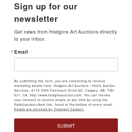
Sign up for our
newsletter
Get news from Hodgins Art Auctions directly 
to your inbox.
Email
By submitting this form, you are consenting to receive
marketing emails from: Hodgins Art Auctions / Hall's Auction
Services, 4115-7005 Fairmount Drive SE, Calgary, AB, T2H
0J1, CA, http://www.hodginsauction.com. You can revoke
your consent to receive emails at any time by using the
SafeUnsubscribe® link, found at the bottom of every email.
Emails are serviced by Constant Contact.
SUBMIT