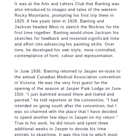
It was at the Arts and Letters Club that Banting was
also introduced to images and tales of the western
Rocky Mountains, prompting his first trip there in
1925. A few years later in 1928, Banting and
Jackson headed West to sketch the Rockies for the
first time together. Banting would show Jackson his
sketches for feedback and invested significant time
and effort into advancing his painting skills. Over
time, he developed his own style, more controlled,
contemplative of form, colour and representation.
In June 1936, Banting returned to Jasper en-route to
the annual Canadian Medical Association convention
in Victoria. He was the very first guest for the
opening of the season at Jasper Park Lodge on June
15th: “I just bummed around there and loafed and
painted,” he told reporters at the convention, “I had
intended on going south after the convention, but I
was so charmed with the place that I have decided
to spend another few days in Jasper on my return.”
True to his work, he did return and spent three
additional weeks in Jasper to devote his time
entirely to sketching. It was this trip to which most