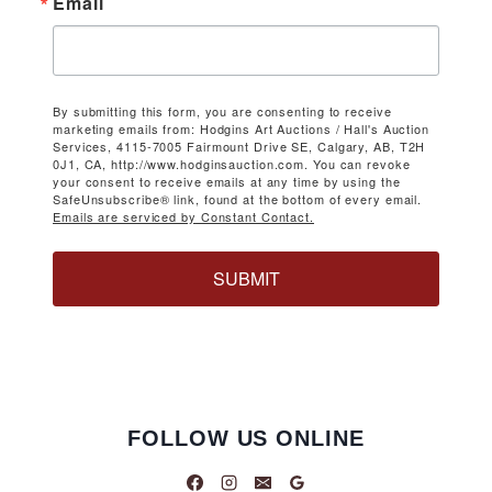
Email
By submitting this form, you are consenting to receive
marketing emails from: Hodgins Art Auctions / Hall's Auction
Services, 4115-7005 Fairmount Drive SE, Calgary, AB, T2H
0J1, CA, http://www.hodginsauction.com. You can revoke
your consent to receive emails at any time by using the
SafeUnsubscribe® link, found at the bottom of every email.
Emails are serviced by Constant Contact.
SUBMIT
FOLLOW US ONLINE