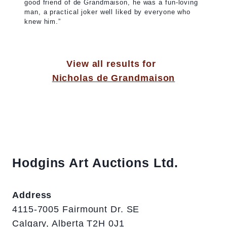
good friend of de Grandmaison, he was a fun-loving
man, a practical joker well liked by everyone who
knew him.”
View all results for
Nicholas de Grandmaison
Hodgins Art Auctions Ltd.
Address
4115-7005 Fairmount Dr. SE
Calgary, Alberta T2H 0J1