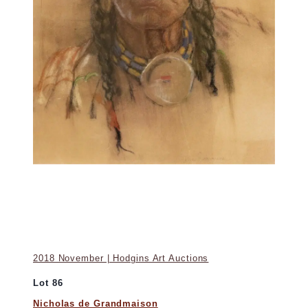
2018 November | Hodgins Art Auctions
Lot 86
Nicholas de Grandmaison