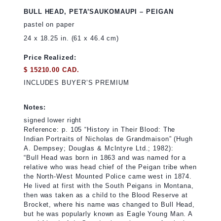
BULL HEAD, PETA’SAUKOMAUPI – PEIGAN
pastel on paper
24 x 18.25 in. (61 x 46.4 cm)
Price Realized:
$ 15210.00 CAD.
INCLUDES BUYER’S PREMIUM
Notes:
signed lower right
Reference: p. 105 “History in Their Blood: The
Indian Portraits of Nicholas de Grandmaison” (Hugh
A. Dempsey; Douglas & McIntyre Ltd.; 1982):
“Bull Head was born in 1863 and was named for a
relative who was head chief of the Peigan tribe when
the North-West Mounted Police came west in 1874.
He lived at first with the South Peigans in Montana,
then was taken as a child to the Blood Reserve at
Brocket, where his name was changed to Bull Head,
but he was popularly known as Eagle Young Man. A