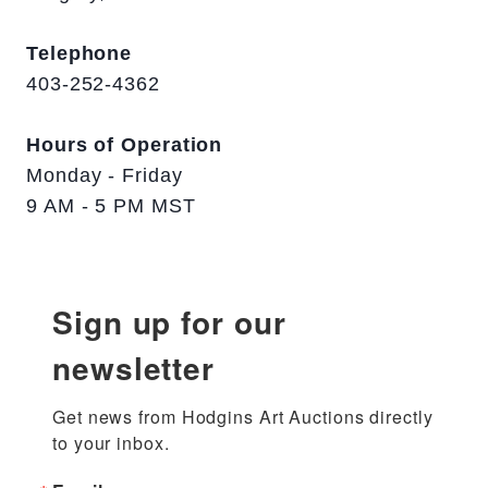
Telephone
403-252-4362
Hours of Operation
Monday - Friday
9 AM - 5 PM MST
Sign up for our
newsletter
Get news from Hodgins Art Auctions directly 
to your inbox.