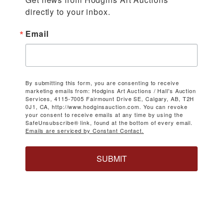
directly to your inbox.
Email
By submitting this form, you are consenting to receive
marketing emails from: Hodgins Art Auctions / Hall's Auction
Services, 4115-7005 Fairmount Drive SE, Calgary, AB, T2H
0J1, CA, http://www.hodginsauction.com. You can revoke
your consent to receive emails at any time by using the
SafeUnsubscribe® link, found at the bottom of every email.
Emails are serviced by Constant Contact.
SUBMIT