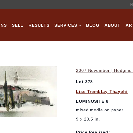
H
ONS
SELL
RESULTS
SERVICES
BLOG
ABOUT
AR
2007 November | Hodgins A
Lot 378
Lise Tremblay-Thaychi
LUMINOSITE 8
mixed media on paper
9 x 29.5 in.
Price Realized: