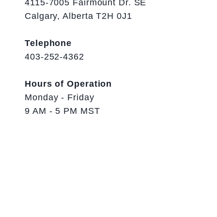
4115-7005 Fairmount Dr. SE
Calgary, Alberta T2H 0J1
Telephone
403-252-4362
Hours of Operation
Monday - Friday
9 AM - 5 PM MST