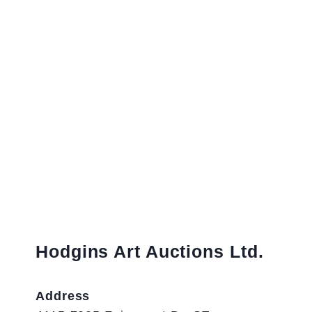
Hodgins Art Auctions Ltd.
Address