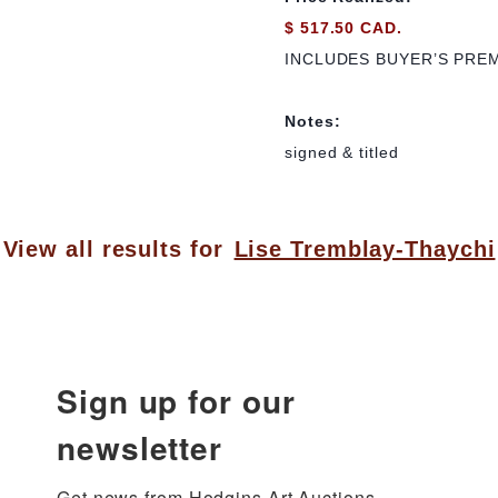
$ 517.50 CAD.
INCLUDES BUYER’S PRE
Notes:
signed & titled
View all results for
Lise Tremblay-Thaychi
Sign up for our
newsletter
Get news from Hodgins Art Auctions 