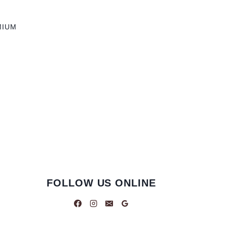
MIUM
FOLLOW US ONLINE