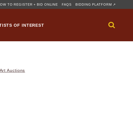
OW TO REGISTER + BID ONLINE
FAQS
BIDDING PLATFORM ↗
TISTS OF INTEREST
rt Auctions