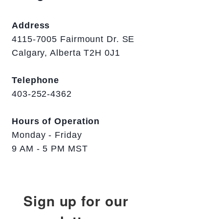
Address
4115-7005 Fairmount Dr. SE
Calgary, Alberta T2H 0J1
Telephone
403-252-4362
Hours of Operation
Monday - Friday
9 AM - 5 PM MST
Sign up for our