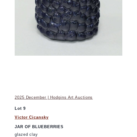
2025 December | Hodgins Art Auctions
Lot 9
Victor Cicansky
JAR OF BLUEBERRIES
glazed clay