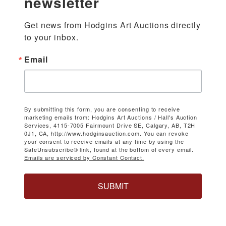
newsletter
Get news from Hodgins Art Auctions directly 
to your inbox.
Email
By submitting this form, you are consenting to receive
marketing emails from: Hodgins Art Auctions / Hall's Auction
Services, 4115-7005 Fairmount Drive SE, Calgary, AB, T2H
0J1, CA, http://www.hodginsauction.com. You can revoke
your consent to receive emails at any time by using the
SafeUnsubscribe® link, found at the bottom of every email.
Emails are serviced by Constant Contact.
SUBMIT