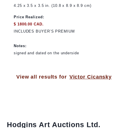
4.25 x 3.5 x 3.5 in. (10.8 x 8.9 x 8.9 cm)
Price Realized:
$ 1800.00 CAD.
INCLUDES BUYER’S PREMIUM
Notes:
signed and dated on the underside
View all results for
Victor Cicansky
Hodgins Art Auctions Ltd.