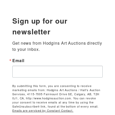
Sign up for our
newsletter
Get news from Hodgins Art Auctions directly 
to your inbox.
Email
By submitting this form, you are consenting to receive
marketing emails from: Hodgins Art Auctions / Hall's Auction
Services, 4115-7005 Fairmount Drive SE, Calgary, AB, T2H
0J1, CA, http://www.hodginsauction.com. You can revoke
your consent to receive emails at any time by using the
SafeUnsubscribe® link, found at the bottom of every email.
Emails are serviced by Constant Contact.