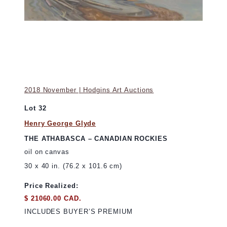
2018 November | Hodgins Art Auctions
Lot 32
Henry George Glyde
THE ATHABASCA – CANADIAN ROCKIES
oil on canvas
30 x 40 in. (76.2 x 101.6 cm)
Price Realized:
$ 21060.00 CAD.
INCLUDES BUYER’S PREMIUM