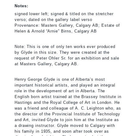
Notes:
signed lower left; signed & titled on the stretcher
verso; dated on the gallery label verso
Provenance: Masters Gallery, Calgary AB; Estate of
Helen & Arnold “Arnie” Birns, Calgary AB
Note: This is one of only ten works ever produced
by Glyde in this size. They were created at the
request of Peter Ohler Sr. for an exhibition and sale
at Masters Gallery, Calgary AB.
Henry George Glyde is one of Alberta’s most
important historical artists, and played an integral
role in the development of art in Alberta. The
English born artist trained at the Brassey Institute in
Hastings and the Royal College of Art in London. He
was a friend and colleague of A. C. Leighton who, as
the director of the Provincial Institute of Technology
and Art, invited Glyde to join him at the Institute as
a drawing instructor. Glyde moved to Calgary with
his family in 1935, and soon after took over as