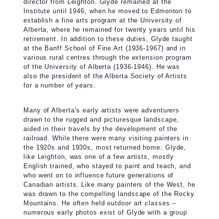
director from Leighton. Glyde remained at the
Institute until 1946, when he moved to Edmonton to
establish a fine arts program at the University of
Alberta, where he remained for twenty years until his
retirement. In addition to these duties, Glyde taught
at the Banff School of Fine Art (1936-1967) and in
various rural centres through the extension program
of the University of Alberta (1936-1946). He was
also the president of the Alberta Society of Artists
for a number of years.
Many of Alberta’s early artists were adventurers
drawn to the rugged and picturesque landscape,
aided in their travels by the development of the
railroad. While there were many visiting painters in
the 1920s and 1930s, most returned home. Glyde,
like Leighton, was one of a few artists, mostly
English trained, who stayed to paint and teach, and
who went on to influence future generations of
Canadian artists. Like many painters of the West, he
was drawn to the compelling landscape of the Rocky
Mountains. He often held outdoor art classes –
numerous early photos exist of Glyde with a group