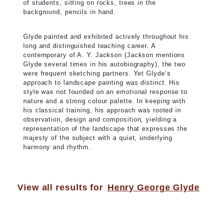
of students, sitting on rocks, trees in the
background, pencils in hand.
Glyde painted and exhibited actively throughout his
long and distinguished teaching career. A
contemporary of A. Y. Jackson (Jackson mentions
Glyde several times in his autobiography), the two
were frequent sketching partners. Yet Glyde’s
approach to landscape painting was distinct. His
style was not founded on an emotional response to
nature and a strong colour palette. In keeping with
his classical training, his approach was rooted in
observation, design and composition, yielding a
representation of the landscape that expresses the
majesty of the subject with a quiet, underlying
harmony and rhythm.
View all results for
Henry George Glyde