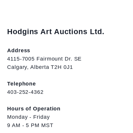
Hodgins Art Auctions Ltd.
Address
4115-7005 Fairmount Dr. SE
Calgary, Alberta T2H 0J1
Telephone
403-252-4362
Hours of Operation
Monday - Friday
9 AM - 5 PM MST