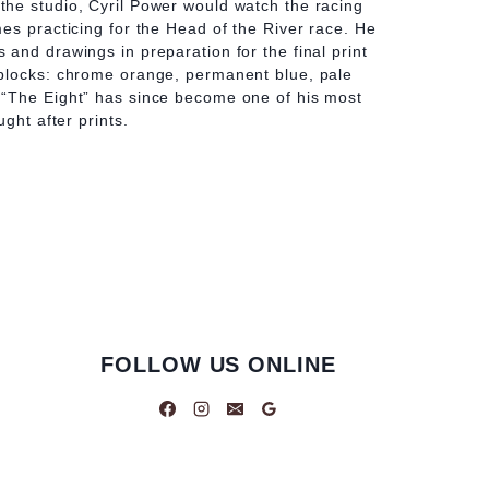
he studio, Cyril Power would watch the racing
es practicing for the Head of the River race. He
and drawings in preparation for the final print
blocks: chrome orange, permanent blue, pale
“The Eight” has since become one of his most
ught after prints.
FOLLOW US ONLINE