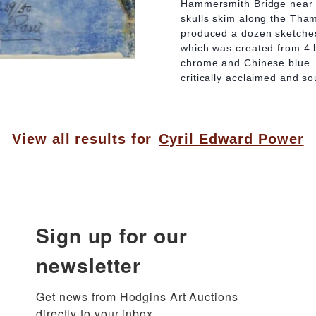
Hammersmith Bridge near t
skulls skim along the Tham
produced a dozen sketches 
which was created from 4 
chrome and Chinese blue. 
critically acclaimed and so
View all results for
Cyril Edward Power
Sign up for our
newsletter
Get news from Hodgins Art Auctions 
directly to your inbox.