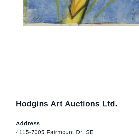
Hodgins Art Auctions Ltd.
Address
4115-7005 Fairmount Dr. SE