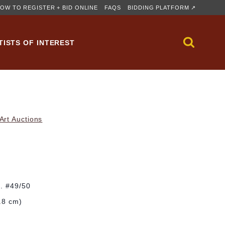
OW TO REGISTER + BID ONLINE
FAQS
BIDDING PLATFORM ↗
TISTS OF INTEREST
rt Auctions
d. #49/50
4.8 cm)