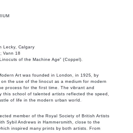
MIUM
n Lecky, Calgary
; Vann 18
 “Linocuts of the Machine Age” (Coppel).
odern Art was founded in London, in 1925, by
s on the use of the linocut as a medium for modern
the process for the first time. The vibrant and
this school of talented artists reflected the speed,
tle of life in the modern urban world.
ected member of the Royal Society of British Artists
ith Sybil Andrews in Hammersmith, close to the
hich inspired many prints by both artists. From