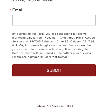
Email
By submitting this form, you are consenting to receive
marketing emails from: Hodgins Art Auctions / Hall's Auction
Services, 4115-7005 Fairmount Drive SE, Calgary, AB, T2H
0J1, CA, http://www.hodginsauction.com. You can revoke
your consent to receive emails at any time by using the
SafeUnsubscribe® link, found at the bottom of every email.
Emails are serviced by Constant Contact.
SUBMIT
Hodgins Art Auctions | 2026