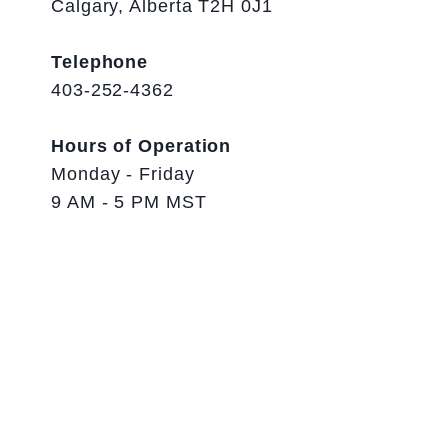
Calgary, Alberta T2H 0J1
Telephone
403-252-4362
Hours of Operation
Monday - Friday
9 AM - 5 PM MST