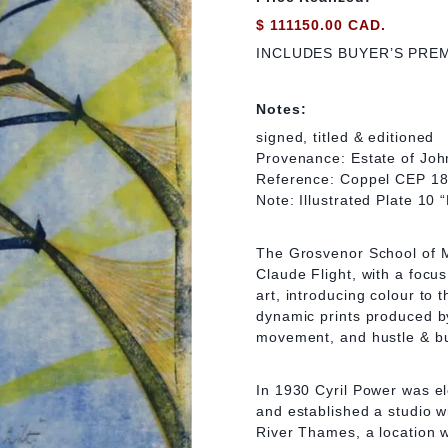
$ 111150.00 CAD.
INCLUDES BUYER’S PRE
Notes:
signed, titled & editioned
Provenance: Estate of Joh
Reference: Coppel CEP 18
Note: Illustrated Plate 10
The Grosvenor School of M
Claude Flight, with a focu
art, introducing colour to 
dynamic prints produced by 
movement, and hustle & bus
In 1930 Cyril Power was el
and established a studio w
River Thames, a location w