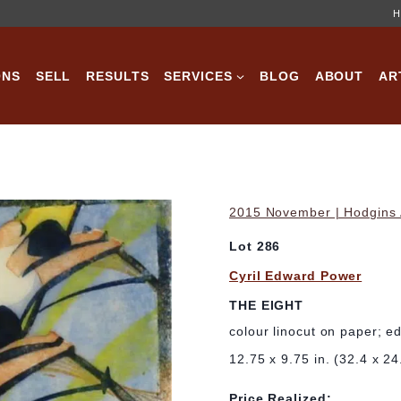
H
ONS
SELL
RESULTS
SERVICES
BLOG
ABOUT
AR
2015 November | Hodgins A
Lot 286
Cyril Edward Power
THE EIGHT
colour linocut on paper; e
12.75 x 9.75 in. (32.4 x 2
Price Realized: