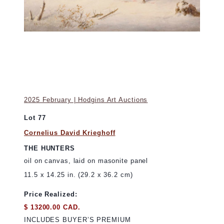
2025 February | Hodgins Art Auctions
Lot 77
Cornelius David Krieghoff
THE HUNTERS
oil on canvas, laid on masonite panel
11.5 x 14.25 in. (29.2 x 36.2 cm)
Price Realized:
$ 13200.00 CAD.
INCLUDES BUYER’S PREMIUM