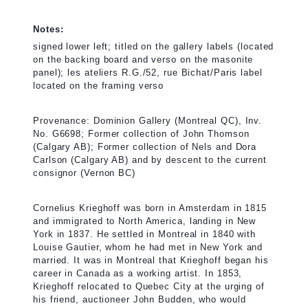
Notes:
signed lower left; titled on the gallery labels (located
on the backing board and verso on the masonite
panel); les ateliers R.G./52, rue Bichat/Paris label
located on the framing verso
Provenance: Dominion Gallery (Montreal QC), Inv.
No. G6698; Former collection of John Thomson
(Calgary AB); Former collection of Nels and Dora
Carlson (Calgary AB) and by descent to the current
consignor (Vernon BC)
Cornelius Krieghoff was born in Amsterdam in 1815
and immigrated to North America, landing in New
York in 1837. He settled in Montreal in 1840 with
Louise Gautier, whom he had met in New York and
married. It was in Montreal that Krieghoff began his
career in Canada as a working artist. In 1853,
Krieghoff relocated to Quebec City at the urging of
his friend, auctioneer John Budden, who would