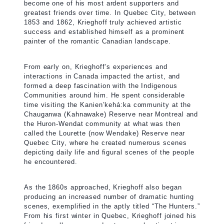
become one of his most ardent supporters and
greatest friends over time. In Quebec City, between
1853 and 1862, Krieghoff truly achieved artistic
success and established himself as a prominent
painter of the romantic Canadian landscape.
From early on, Krieghoff’s experiences and
interactions in Canada impacted the artist, and
formed a deep fascination with the Indigenous
Communities around him. He spent considerable
time visiting the Kanien’kehá:ka community at the
Chauganwa (Kahnawake) Reserve near Montreal and
the Huron-Wendat community at what was then
called the Lourette (now Wendake) Reserve near
Quebec City, where he created numerous scenes
depicting daily life and figural scenes of the people
he encountered.
As the 1860s approached, Krieghoff also began
producing an increased number of dramatic hunting
scenes, exemplified in the aptly titled “The Hunters.”
From his first winter in Quebec, Krieghoff joined his