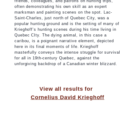
friends, colleagues, and patrons on hunting trips,
often demonstrating his own skill as an expert
marksman and painting scenes on the spot. Lac-
Saint-Charles, just north of Quebec City, was a
popular hunting ground and is the setting of many of
Krieghoff’s hunting scenes during his time living in
Quebec CIty. The dying animal, in this case a
caribou, is a poignant narrative element, depicted
here in its final moments of life. Krieghoff
masterfully conveys the intense struggle for survival
for all in 19th-century Quebec, against the
unforgiving backdrop of a Canadian winter blizzard.
View all results for
Cornelius David Krieghoff