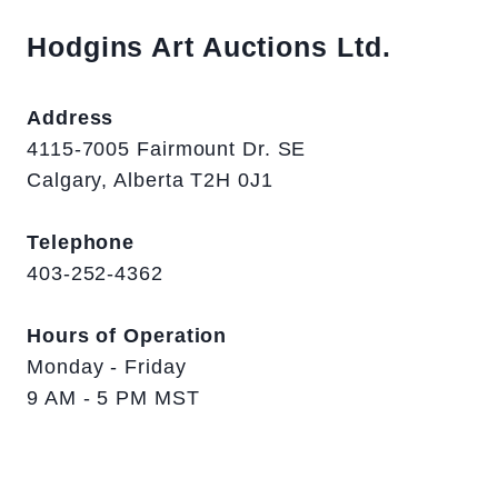
Hodgins Art Auctions Ltd.
Address
4115-7005 Fairmount Dr. SE
Calgary, Alberta T2H 0J1
Telephone
403-252-4362
Hours of Operation
Monday - Friday
9 AM - 5 PM MST