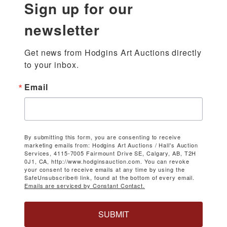
Sign up for our
newsletter
Get news from Hodgins Art Auctions directly 
to your inbox.
Email
By submitting this form, you are consenting to receive
marketing emails from: Hodgins Art Auctions / Hall's Auction
Services, 4115-7005 Fairmount Drive SE, Calgary, AB, T2H
0J1, CA, http://www.hodginsauction.com. You can revoke
your consent to receive emails at any time by using the
SafeUnsubscribe® link, found at the bottom of every email.
Emails are serviced by Constant Contact.
SUBMIT