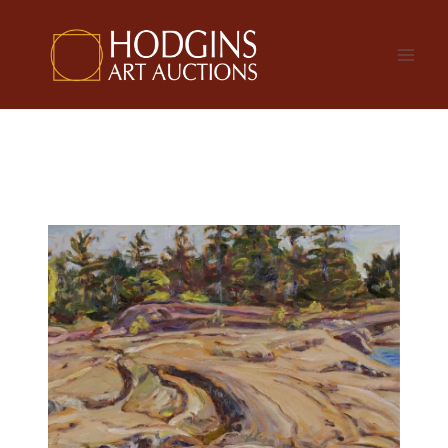
Skip
to
content