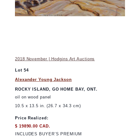
2018 November | Hodgins Art Auctions
Lot 54
Alexander Young Jackson
ROCKY ISLAND, GO HOME BAY, ONT.
oil on wood panel
10.5 x 13.5 in. (26.7 x 34.3 cm)
Price Realized:
$ 19890.00 CAD.
INCLUDES BUYER’S PREMIUM