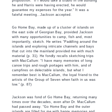
proposition: “If I would take a studio in the building
he and Harris were having erected, he would
guarantee my expenses for the year.” It was a
fateful meeting…Jackson accepted.
Go Home Bay, made up of a cluster of islands on
the east side of Georgian Bay, provided Jackson
with many opportunities to camp, fish and, most
importantly, sketch. He writes “Paddling around the
islands and exploring intricate channels and bays
that cut into the mainland provided me with much
material (p. 31). He fondly recalls sketching trips
with MacCallum: “I have many memories of long
canoe trips and rough portages with him, and of
campfires on delectable islands, but what I
remember best is MacCallum, the loyal friend to the
artists of the Group of Seven when faith in us was
low.” (p. 87)
Jackson was fond of Go Home Bay, returning many
times over the decades, even after Dr. MacCallum
had passed away. “Go Home Bay and the outer
islands are filled for me with happy memories and