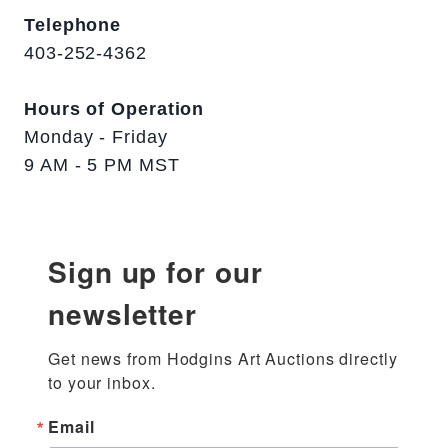
Telephone
403-252-4362
Hours of Operation
Monday - Friday
9 AM - 5 PM MST
Sign up for our
newsletter
Get news from Hodgins Art Auctions directly 
to your inbox.
Email