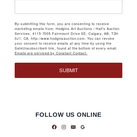
By submitting this form, you are consenting to receive
marketing emails from: Hodgins Art Auctions / Hall's Auction
Services, 4115-7005 Fairmount Drive SE, Calgary, AB, T2H
0J1, CA, http://www.hodginsauction.com. You can revoke
your consent to receive emails at any time by using the
SafeUnsubscribe® link, found at the bottom of every email.
Emails are serviced by Constant Contact.
SUBMIT
FOLLOW US ONLINE