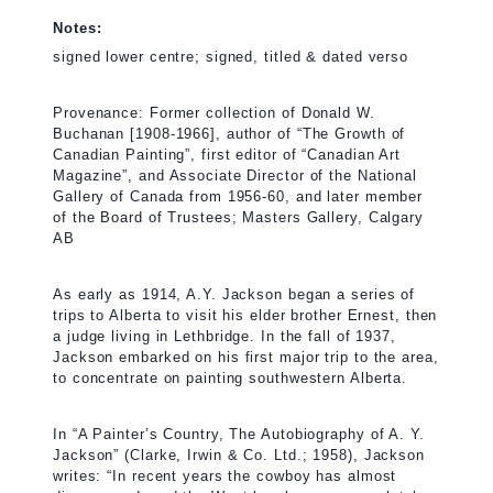
Notes:
signed lower centre; signed, titled & dated verso
Provenance: Former collection of Donald W.
Buchanan [1908-1966], author of “The Growth of
Canadian Painting”, first editor of “Canadian Art
Magazine”, and Associate Director of the National
Gallery of Canada from 1956-60, and later member
of the Board of Trustees; Masters Gallery, Calgary
AB
As early as 1914, A.Y. Jackson began a series of
trips to Alberta to visit his elder brother Ernest, then
a judge living in Lethbridge. In the fall of 1937,
Jackson embarked on his first major trip to the area,
to concentrate on painting southwestern Alberta.
In “A Painter’s Country, The Autobiography of A. Y.
Jackson” (Clarke, Irwin & Co. Ltd.; 1958), Jackson
writes: “In recent years the cowboy has almost