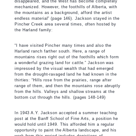
disappeared, and the West has become completely
mechanized. However, the foothills of Alberta, with
the mountains as a background, afford the artist
endless material” (page 146). Jackson stayed in the
Pincher Creek area several times, often hosted by
the Harland family:
“I have visited Pincher many times and also the
Harland ranch farther south. Here, a range of
mountains rises right out of the foothills which form
a wonderful grazing land for cattle.” Jackson was
impressed by the visual wealth that had emerged
from the drought-ravaged land he had known in the
thirties: “Hills rose from the prairies, range after
range of them, and then the mountains rose abruptly
from the hills. Valleys and shallow streams at the
bottom cut through the hills. (pages 148-149)
In 1943 A.Y. Jackson accepted a summer teaching
post at the Banff School of Fine Arts, a position he
would hold until 1949. This afforded him a regular
opportunity to paint the Alberta landscape, and his
work from this period includes depictions of