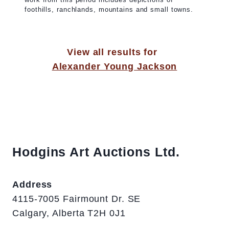
foothills, ranchlands, mountains and small towns.
View all results for
Alexander Young Jackson
Hodgins Art Auctions Ltd.
Address
4115-7005 Fairmount Dr. SE
Calgary, Alberta T2H 0J1