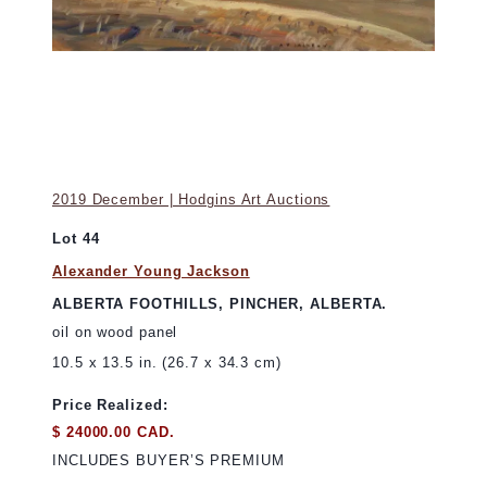
2019 December | Hodgins Art Auctions
Lot 44
Alexander Young Jackson
ALBERTA FOOTHILLS, PINCHER, ALBERTA.
oil on wood panel
10.5 x 13.5 in. (26.7 x 34.3 cm)
Price Realized:
$ 24000.00 CAD.
INCLUDES BUYER’S PREMIUM