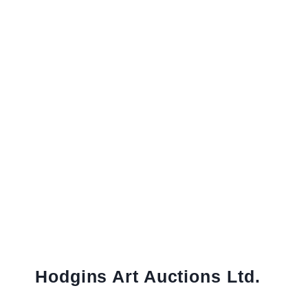
Hodgins Art Auctions Ltd.