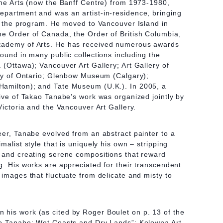
ine Arts (now the Banff Centre) from 1973-1980,
epartment and was an artist-in-residence, bringing
to the program. He moved to Vancouver Island in
he Order of Canada, the Order of British Columbia,
cademy of Arts. He has received numerous awards
found in many public collections including the
 (Ottawa); Vancouver Art Gallery; Art Gallery of
ery of Ontario; Glenbow Museum (Calgary);
amilton); and Tate Museum (U.K.). In 2005, a
tive of Takao Tanabe’s work was organized jointly by
Victoria and the Vancouver Art Gallery.
eer, Tanabe evolved from an abstract painter to a
malist style that is uniquely his own – stripping
s and creating serene compositions that reward
g. His works are appreciated for their transcendent
 images that fluctuate from delicate and misty to
his work (as cited by Roger Boulet on p. 13 of the
ao Tanabe: Wet Coasts and Dry Lands”; Kelowna Art