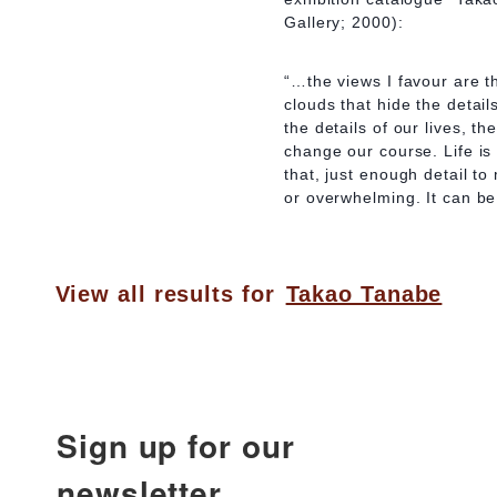
Gallery; 2000):
“…the views I favour are t
clouds that hide the detail
the details of our lives, 
change our course. Life is 
that, just enough detail to
or overwhelming. It can be 
View all results for
Takao Tanabe
Sign up for our
newsletter