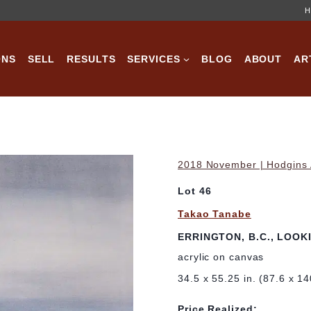
H
ONS
SELL
RESULTS
SERVICES
BLOG
ABOUT
AR
2018 November | Hodgins A
Lot 46
Takao Tanabe
ERRINGTON, B.C., LOOK
acrylic on canvas
34.5 x 55.25 in. (87.6 x 1
Price Realized: