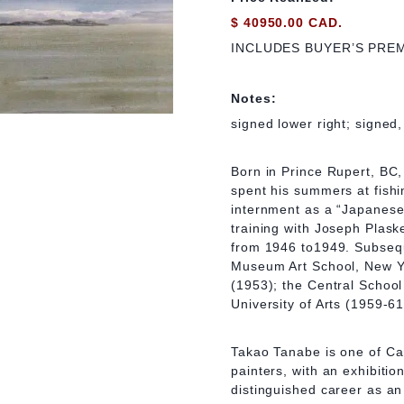
$ 40950.00 CAD.
INCLUDES BUYER’S PRE
Notes:
signed lower right; signed,
Born in Prince Rupert, BC
spent his summers at fishi
internment as a “Japanese 
training with Joseph Plask
from 1946 to1949. Subseque
Museum Art School, New Yo
(1953); the Central School
University of Arts (1959-61
Takao Tanabe is one of C
painters, with an exhibitio
distinguished career as a