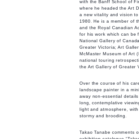
with the Banff School of F
where he headed the Art D
a new vitality and vision 
1980. He is a member of t
and the Royal Canadian A
for his work which can be 
National Gallery of Canada
Greater Victoria; Art Gall
McMaster Museum of Art (H
national touring retrospec
the Art Gallery of Greater 
Over the course of his car
landscape painter in a mini
away non-essential detail
long, contemplative viewin
light and atmosphere, with
stormy and brooding.
Takao Tanabe comments on 
exhibition catalogue “Tak