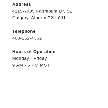
Address
4115-7005 Fairmount Dr. SE
Calgary, Alberta T2H 0J1
Telephone
403-252-4362
Hours of Operation
Monday - Friday
9 AM - 5 PM MST