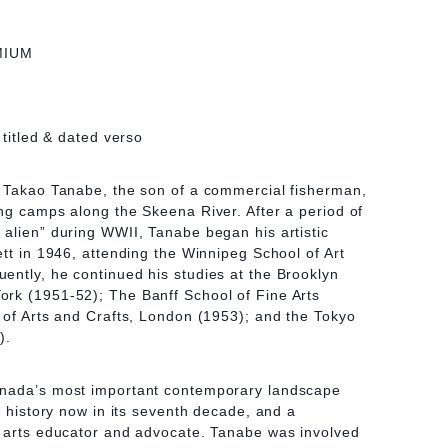
MIUM
 titled & dated verso
, Takao Tanabe, the son of a commercial fisherman,
ng camps along the Skeena River. After a period of
alien” during WWII, Tanabe began his artistic
ett in 1946, attending the Winnipeg School of Art
ntly, he continued his studies at the Brooklyn
rk (1951-52); The Banff School of Fine Arts
 of Arts and Crafts, London (1953); and the Tokyo
).
anada’s most important contemporary landscape
n history now in its seventh decade, and a
n arts educator and advocate. Tanabe was involved