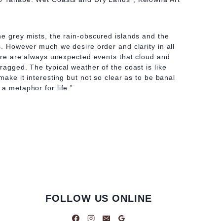
he grey mists, the rain-obscured islands and the
s. However much we desire order and clarity in all
there are always unexpected events that cloud and
ragged. The typical weather of the coast is like
 make it interesting but not so clear as to be banal
a metaphor for life.”
FOLLOW US ONLINE