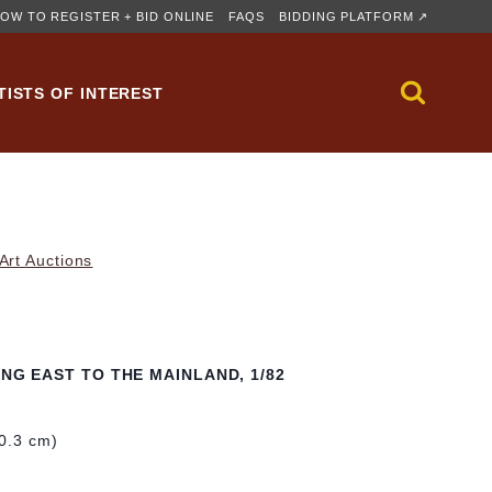
OW TO REGISTER + BID ONLINE
FAQS
BIDDING PLATFORM ↗
TISTS OF INTEREST
rt Auctions
ING EAST TO THE MAINLAND, 1/82
40.3 cm)