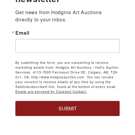
Get news from Hodgins Art Auctions 
directly to your inbox.
Email
By submitting this form, you are consenting to receive
marketing emails from: Hodgins Art Auctions / Hall's Auction
Services, 4115-7005 Fairmount Drive SE, Calgary, AB, T2H
0J1, CA, http://www.hodginsauction.com. You can revoke
your consent to receive emails at any time by using the
SafeUnsubscribe® link, found at the bottom of every email.
Emails are serviced by Constant Contact.
SUBMIT