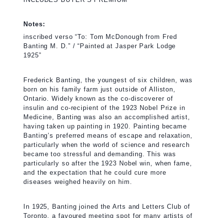
Notes:
inscribed verso “To: Tom McDonough from Fred
Banting M. D.” / “Painted at Jasper Park Lodge
1925”
Frederick Banting, the youngest of six children, was
born on his family farm just outside of Alliston,
Ontario. Widely known as the co-discoverer of
insulin and co-recipient of the 1923 Nobel Prize in
Medicine, Banting was also an accomplished artist,
having taken up painting in 1920. Painting became
Banting’s preferred means of escape and relaxation,
particularly when the world of science and research
became too stressful and demanding. This was
particularly so after the 1923 Nobel win, when fame,
and the expectation that he could cure more
diseases weighed heavily on him.
In 1925, Banting joined the Arts and Letters Club of
Toronto, a favoured meeting spot for many artists of