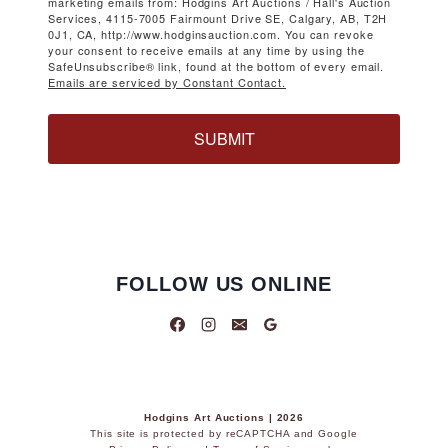
marketing emails from: Hodgins Art Auctions / Hall's Auction
Services, 4115-7005 Fairmount Drive SE, Calgary, AB, T2H
0J1, CA, http://www.hodginsauction.com. You can revoke
your consent to receive emails at any time by using the
SafeUnsubscribe® link, found at the bottom of every email.
Emails are serviced by Constant Contact.
SUBMIT
FOLLOW US ONLINE
Hodgins Art Auctions | 2026
This site is protected by reCAPTCHA and Google