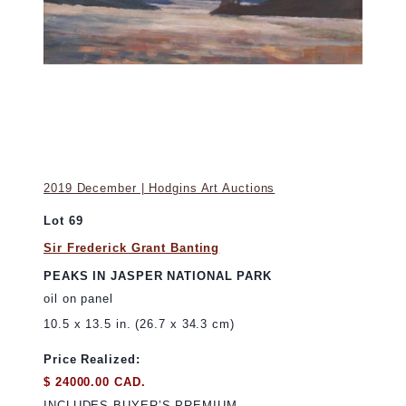
2019 December | Hodgins Art Auctions
Lot 69
Sir Frederick Grant Banting
PEAKS IN JASPER NATIONAL PARK
oil on panel
10.5 x 13.5 in. (26.7 x 34.3 cm)
Price Realized:
$ 24000.00 CAD.
INCLUDES BUYER’S PREMIUM