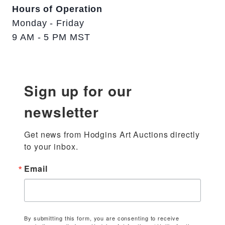
Hours of Operation
Monday - Friday
9 AM - 5 PM MST
Sign up for our
newsletter
Get news from Hodgins Art Auctions directly 
to your inbox.
Email
By submitting this form, you are consenting to receive