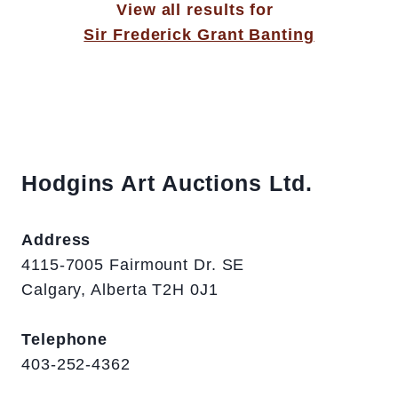
View all results for
Sir Frederick Grant Banting
Hodgins Art Auctions Ltd.
Address
4115-7005 Fairmount Dr. SE
Calgary, Alberta T2H 0J1
Telephone
403-252-4362