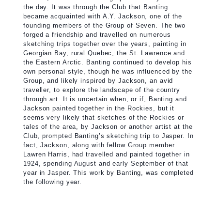
the day. It was through the Club that Banting
became acquainted with A.Y. Jackson, one of the
founding members of the Group of Seven. The two
forged a friendship and travelled on numerous
sketching trips together over the years, painting in
Georgian Bay, rural Quebec, the St. Lawrence and
the Eastern Arctic. Banting continued to develop his
own personal style, though he was influenced by the
Group, and likely inspired by Jackson, an avid
traveller, to explore the landscape of the country
through art. It is uncertain when, or if, Banting and
Jackson painted together in the Rockies, but it
seems very likely that sketches of the Rockies or
tales of the area, by Jackson or another artist at the
Club, prompted Banting’s sketching trip to Jasper. In
fact, Jackson, along with fellow Group member
Lawren Harris, had travelled and painted together in
1924, spending August and early September of that
year in Jasper. This work by Banting, was completed
the following year.