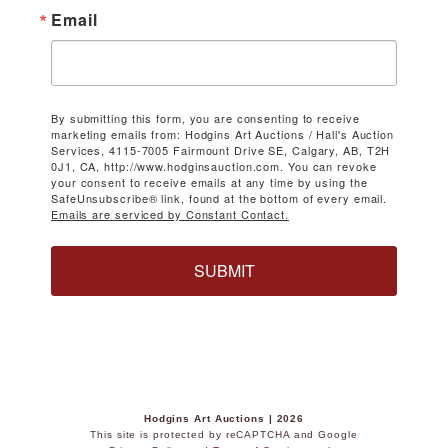
Email
By submitting this form, you are consenting to receive
marketing emails from: Hodgins Art Auctions / Hall's Auction
Services, 4115-7005 Fairmount Drive SE, Calgary, AB, T2H
0J1, CA, http://www.hodginsauction.com. You can revoke
your consent to receive emails at any time by using the
SafeUnsubscribe® link, found at the bottom of every email.
Emails are serviced by Constant Contact.
SUBMIT
Hodgins Art Auctions | 2026
This site is protected by reCAPTCHA and Google