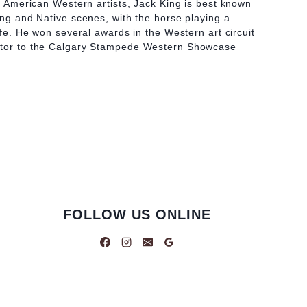
at American Western artists, Jack King is best known
hing and Native scenes, with the horse playing a
life. He won several awards in the Western art circuit
utor to the Calgary Stampede Western Showcase
FOLLOW US ONLINE