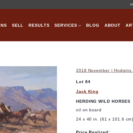
H
ONS
SELL
RESULTS
SERVICES
BLOG
ABOUT
AR
2018 November | Hodgins A
Lot 84
Jack King
HERDING WILD HORSES
oil on board
24 x 40 in. (61 x 101.6 cm
Price Realized: