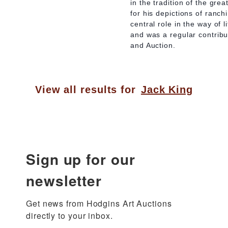
in the tradition of the gre
for his depictions of ranc
central role in the way of 
and was a regular contrib
and Auction.
View all results for
Jack King
Sign up for our
newsletter
Get news from Hodgins Art Auctions 
directly to your inbox.