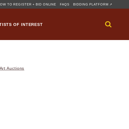
OW TO REGISTER + BID ONLINE
FAQS
BIDDING PLATFORM ↗
TISTS OF INTEREST
rt Auctions
)