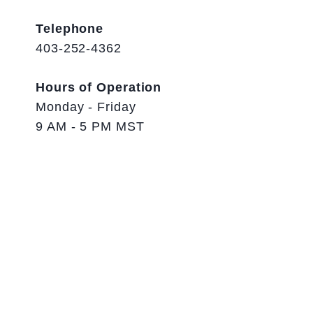
Telephone
403-252-4362
Hours of Operation
Monday - Friday
9 AM - 5 PM MST