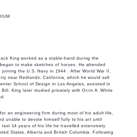
MIUM
Jack King worked as a stable-hand during the
t began to make sketches of horses. He attended
e joining the U.S. Navy in 1944 . After World War II,
rty near Redlands, California, which he would sell
Center School of Design in Los Angeles, assisted in
Bill. King later studied privately with Orrin A. White
ad.
for an engineering firm during most of his adult life,
nd unable to devote himself fully to his art until
 last 14 years of his life he travelled extensively
ted States, Alberta and British Columbia. Following