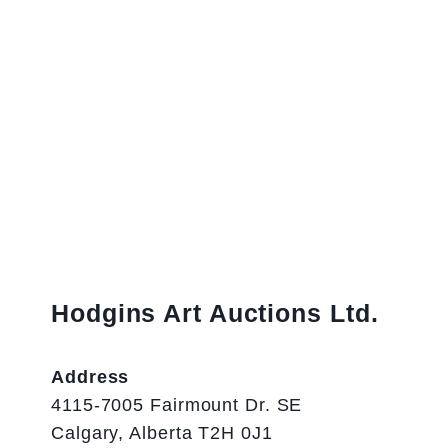
Hodgins Art Auctions Ltd.
Address
4115-7005 Fairmount Dr. SE
Calgary, Alberta T2H 0J1