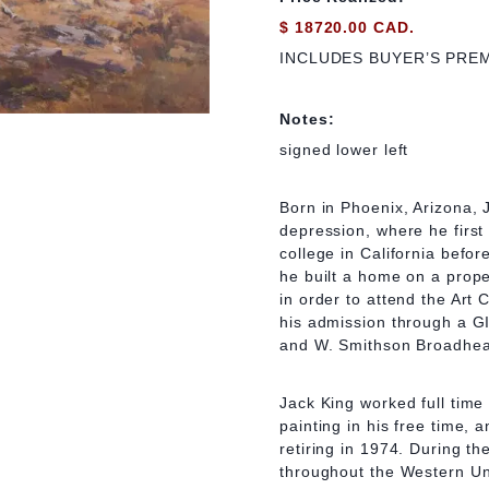
$ 18720.00 CAD.
INCLUDES BUYER’S PRE
Notes:
signed lower left
Born in Phoenix, Arizona, 
depression, where he firs
college in California befor
he built a home on a prope
in order to attend the Art 
his admission through a GI 
and W. Smithson Broadhe
Jack King worked full time 
painting in his free time, a
retiring in 1974. During the
throughout the Western Uni