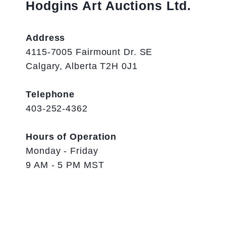
Hodgins Art Auctions Ltd.
Address
4115-7005 Fairmount Dr. SE
Calgary, Alberta T2H 0J1
Telephone
403-252-4362
Hours of Operation
Monday - Friday
9 AM - 5 PM MST