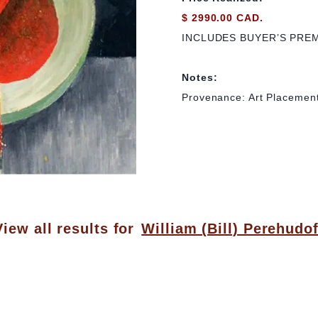
$ 2990.00 CAD.
INCLUDES BUYER’S PRE
Notes:
Provenance: Art Placemen
View all results for
William (Bill) Perehudof