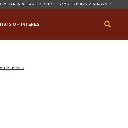
OW TO REGISTER + BID ONLINE
FAQS
BIDDING PLATFORM ↗
TISTS OF INTEREST
rt Auctions