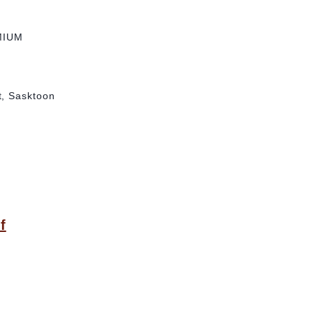
MIUM
t, Sasktoon
f