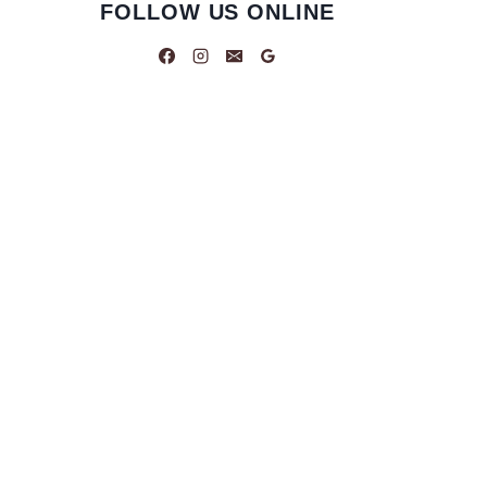
FOLLOW US ONLINE