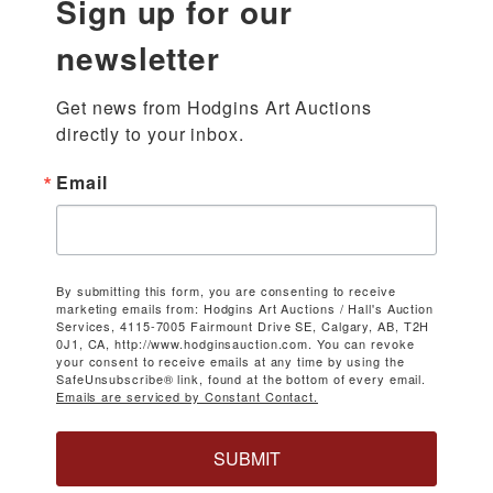
Sign up for our
newsletter
Get news from Hodgins Art Auctions 
directly to your inbox.
Email
By submitting this form, you are consenting to receive
marketing emails from: Hodgins Art Auctions / Hall's Auction
Services, 4115-7005 Fairmount Drive SE, Calgary, AB, T2H
0J1, CA, http://www.hodginsauction.com. You can revoke
your consent to receive emails at any time by using the
SafeUnsubscribe® link, found at the bottom of every email.
Emails are serviced by Constant Contact.
SUBMIT