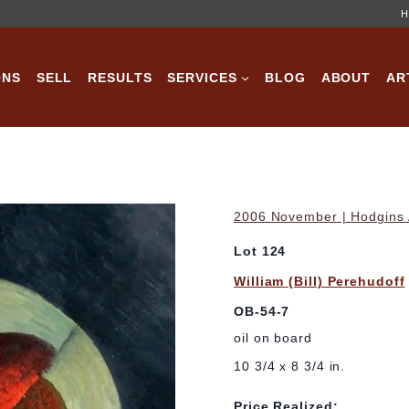
H
ONS
SELL
RESULTS
SERVICES
BLOG
ABOUT
AR
2006 November | Hodgins A
Lot 124
William (Bill) Perehudoff
OB-54-7
oil on board
10 3/4 x 8 3/4 in.
Price Realized: