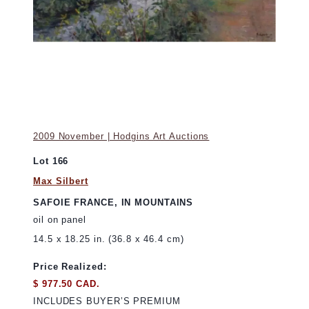
2009 November | Hodgins Art Auctions
Lot 166
Max Silbert
SAFOIE FRANCE, IN MOUNTAINS
oil on panel
14.5 x 18.25 in. (36.8 x 46.4 cm)
Price Realized:
$ 977.50 CAD.
INCLUDES BUYER’S PREMIUM