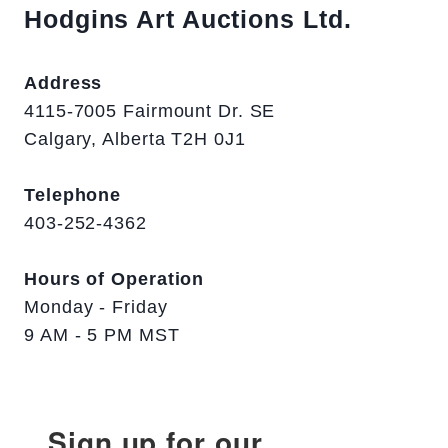
Hodgins Art Auctions Ltd.
Address
4115-7005 Fairmount Dr. SE
Calgary, Alberta T2H 0J1
Telephone
403-252-4362
Hours of Operation
Monday - Friday
9 AM - 5 PM MST
Sign up for our