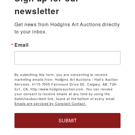
newsletter
Get news from Hodgins Art Auctions directly 
to your inbox.
Email
By submitting this form, you are consenting to receive
marketing emails from: Hodgins Art Auctions / Hall's Auction
Services, 4115-7005 Fairmount Drive SE, Calgary, AB, T2H
0J1, CA, http://www.hodginsauction.com. You can revoke
your consent to receive emails at any time by using the
SafeUnsubscribe® link, found at the bottom of every email.
Emails are serviced by Constant Contact.
SUBMIT