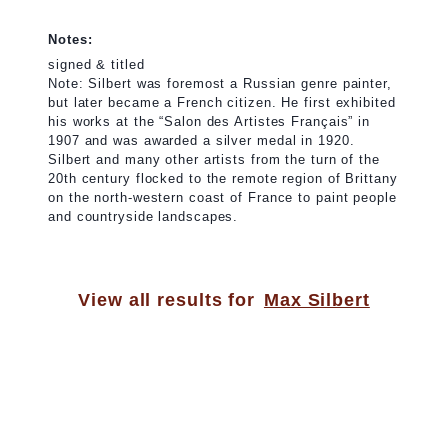
Notes:
signed & titled
Note: Silbert was foremost a Russian genre painter,
but later became a French citizen. He first exhibited
his works at the “Salon des Artistes Français” in
1907 and was awarded a silver medal in 1920.
Silbert and many other artists from the turn of the
20th century flocked to the remote region of Brittany
on the north-western coast of France to paint people
and countryside landscapes.
View all results for
Max Silbert